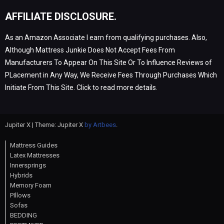
AFFILIATE DISCLOSURE.
As an Amazon Associate I earn from qualifying purchases. Also,
Although Mattress Junkie Does Not Accept Fees From
Manufacturers To Appear On This Site Or To Influence Reviews of
PLacement in Any Way, We Receive Fees Through Purchases Which
Initiate From This Site. Click to read more details.
Jupiter X | Theme: Jupiter X
by Artbees
.
Mattress Guides
Latex Mattresses
Innersprings
Hybrids
Memory Foam
PIllows
Sofas
BEDDING