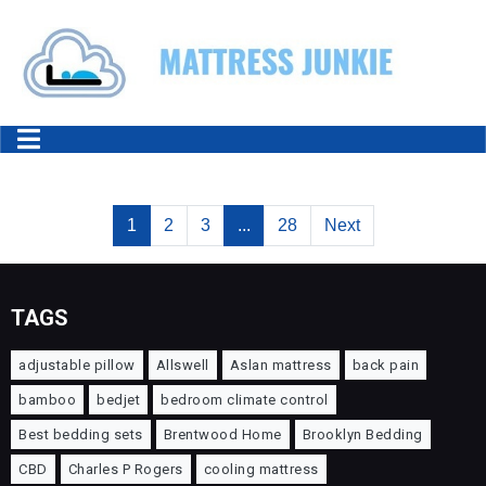
1
2
3
...
28
Next
TAGS
adjustable pillow
Allswell
Aslan mattress
back pain
bamboo
bedjet
bedroom climate control
Best bedding sets
Brentwood Home
Brooklyn Bedding
CBD
Charles P Rogers
cooling mattress