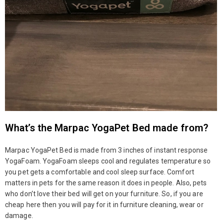
What’s the Marpac YogaPet Bed made from?
Marpac YogaPet Bed is made from 3 inches of instant response
YogaFoam. YogaFoam sleeps cool and regulates temperature so
you pet gets a comfortable and cool sleep surface. Comfort
matters in pets for the same reason it does in people. Also, pets
who don’t love their bed will get on your furniture. So, if you are
cheap here then you will pay for it in furniture cleaning, wear or
damage.