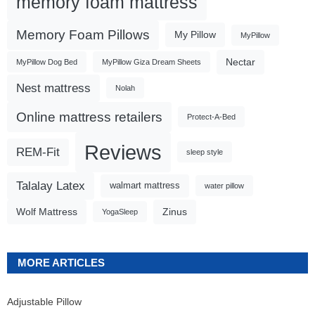
memory foam mattress
Memory Foam Pillows
My Pillow
MyPillow
Nectar
MyPillow Dog Bed
MyPillow Giza Dream Sheets
Nest mattress
Nolah
Online mattress retailers
Protect-A-Bed
Reviews
REM-Fit
sleep style
Talalay Latex
walmart mattress
water pillow
Wolf Mattress
Zinus
YogaSleep
MORE ARTICLES
Adjustable Pillow