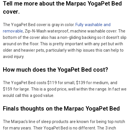
Tell me more about the Marpac YogaPet Bed
cover.
The YogaPet Bed cover is gray in color.
Fully washable and
removable
, Zip-N-Wash waterproof, machine washable cover. The
bottom of the cover also has a non-gliding backing so it doesn’t slip
around on the floor. This is pretty important with any pet but with
older and heavier pets, particularly with hip issues this can help to
avoid injury.
How much does the YogaPet Bed cost?
The YogaPet Bed costs $119 for small, $139 for medium, and
$159 for large. This is a good price, well within the range. In fact we
would call this a good value.
Finals thoughts on the Marpac YogaPet Bed
The Marpac’s line of sleep products are known for being top notch
for many years. Their YogaPet Bed is no different. The 3 inch