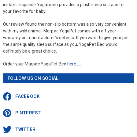
instant response Yogafoam provides a plush sleep surface for
your favorite fur baby.
Our review found the non-slip bottom was also very convenient
with my wild animal. Marpac YogaPet comes with a 1 year
warranty on manufacturer’s defects. If you want to give your pet
the same quality sleep surface as you, YogaPet Bed would
definitely be a great choice.
Order your Marpac YogaPet Bed
here…..
FOLLOW US ON SOCIAL
FACEBOOK
PINTEREST
TWITTER