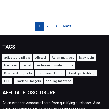
1
2
3
Next
TAGS
adjustable pillow
Allswell
Aslan mattress
back pain
bamboo
bedjet
bedroom climate control
Best bedding sets
Brentwood Home
Brooklyn Bedding
CBD
Charles P Rogers
cooling mattress
AFFILIATE DISCLOSURE.
As an Amazon Associate I earn from qualifying purchases. Also,
Although Mattress Junkie Does Not Accept Fees From