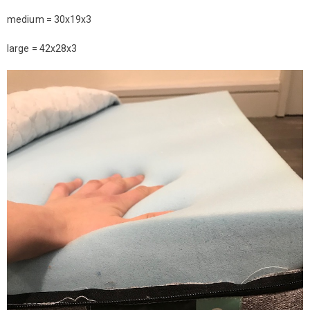
medium = 30x19x3
large = 42x28x3