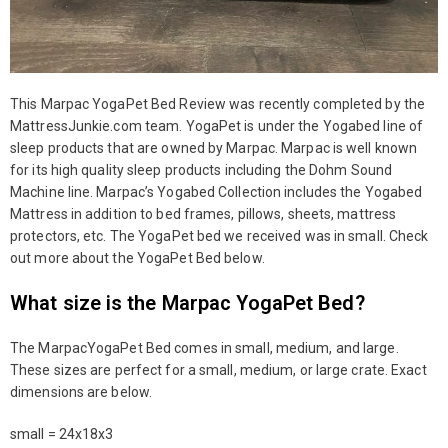
This Marpac YogaPet Bed Review was recently completed by the
MattressJunkie.com team. YogaPet is under the Yogabed line of
sleep products that are owned by Marpac. Marpac is well known
for its high quality sleep products including the Dohm Sound
Machine line. Marpac’s Yogabed Collection includes the Yogabed
Mattress in addition to bed frames, pillows, sheets, mattress
protectors, etc. The YogaPet bed we received was in small. Check
out more about the YogaPet Bed below.
What size is the Marpac YogaPet Bed?
The MarpacYogaPet Bed comes in small, medium, and large.
These sizes are perfect for a small, medium, or large crate. Exact
dimensions are below.
small = 24x18x3