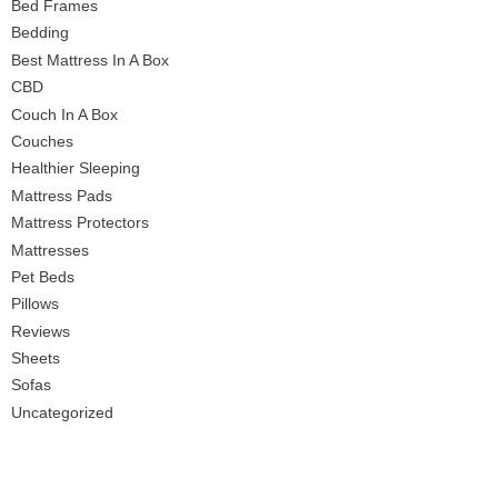
Bed Frames
Bedding
Best Mattress In A Box
CBD
Couch In A Box
Couches
Healthier Sleeping
Mattress Pads
Mattress Protectors
Mattresses
Pet Beds
Pillows
Reviews
Sheets
Sofas
Uncategorized