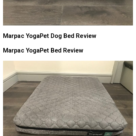
Marpac YogaPet Dog Bed Review
Marpac YogaPet Bed Review