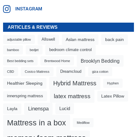
INSTAGRAM
ARTICLES & REVIEWS
Aslan mattress
back pain
Allswell
adjustable pillow
bedroom climate control
bamboo
bedjet
Brooklyn Bedding
Best bedding sets
Brentwood Home
Dreamcloud
CBD
Costco Mattress
giza cotton
Hybrid Mattress
Healthier Sleeping
Hyphen
latex mattress
Latex Pillow
innerspring mattress
Linenspa
Lucid
Layla
Mattress in a box
Mediflow