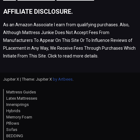
AFFILIATE DISCLOSURE.
As an Amazon Associate I earn from qualifying purchases. Also,
Although Mattress Junkie Does Not Accept Fees From
Manufacturers To Appear On This Site Or To Influence Reviews of
PLacement in Any Way, We Receive Fees Through Purchases Which
Initiate From This Site. Click to read more details.
Jupiter X | Theme: Jupiter X
by Artbees
.
Mattress Guides
Latex Mattresses
Innersprings
Hybrids
Memory Foam
PIllows
Sofas
BEDDING