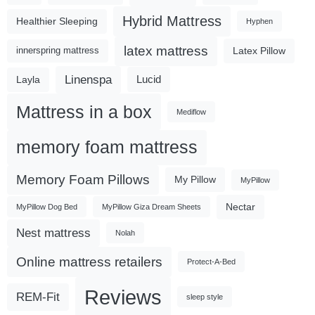
Hybrid Mattress
Healthier Sleeping
Hyphen
latex mattress
Latex Pillow
innerspring mattress
Linenspa
Lucid
Layla
Mattress in a box
Mediflow
memory foam mattress
Memory Foam Pillows
My Pillow
MyPillow
Nectar
MyPillow Dog Bed
MyPillow Giza Dream Sheets
Nest mattress
Nolah
Online mattress retailers
Protect-A-Bed
Reviews
REM-Fit
sleep style