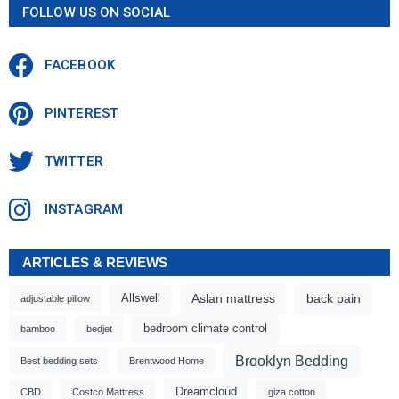
FOLLOW US ON SOCIAL
FACEBOOK
PINTEREST
TWITTER
INSTAGRAM
ARTICLES & REVIEWS
Aslan mattress
back pain
Allswell
adjustable pillow
bedroom climate control
bamboo
bedjet
Brooklyn Bedding
Best bedding sets
Brentwood Home
Dreamcloud
CBD
Costco Mattress
giza cotton