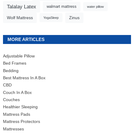
Talalay Latex
walmart mattress
water pillow
Wolf Mattress
Zinus
YogaSleep
MORE ARTICLES
Adjustable Pillow
Bed Frames
Bedding
Best Mattress In A Box
CBD
Couch In A Box
Couches
Healthier Sleeping
Mattress Pads
Mattress Protectors
Mattresses