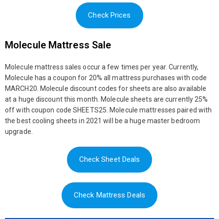
Check Prices
Molecule Mattress Sale
Molecule mattress sales occur a few times per year. Currently,
Molecule has a coupon for 20% all mattress purchases with code
MARCH20. Molecule discount codes for sheets are also available
at a huge discount this month. Molecule sheets are currently 25%
off with coupon code SHEETS25. Molecule mattresses paired with
the best cooling sheets in 2021 will be a huge master bedroom
upgrade.
Check Sheet Deals
Check Mattress Deals