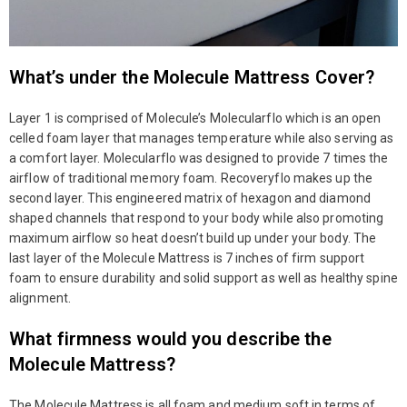
What’s under the Molecule Mattress Cover?
Layer 1 is comprised of Molecule’s Molecularflo which is an open
celled foam layer that manages temperature while also serving as
a comfort layer. Molecularflo was designed to provide 7 times the
airflow of traditional memory foam. Recoveryflo makes up the
second layer. This engineered matrix of hexagon and diamond
shaped channels that respond to your body while also promoting
maximum airflow so heat doesn’t build up under your body. The
last layer of the Molecule Mattress is 7 inches of firm support
foam to ensure durability and solid support as well as healthy spine
alignment.
What firmness would you describe the
Molecule Mattress?
The Molecule Mattress is all foam and medium soft in terms of