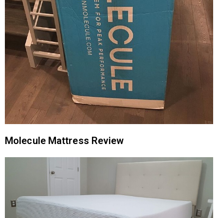
Molecule Mattress Review