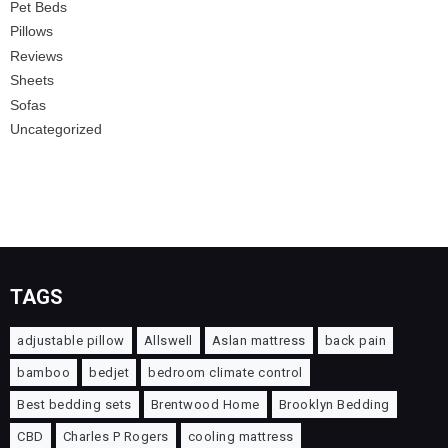
Pet Beds
Pillows
Reviews
Sheets
Sofas
Uncategorized
TAGS
adjustable pillow
Allswell
Aslan mattress
back pain
bamboo
bedjet
bedroom climate control
Best bedding sets
Brentwood Home
Brooklyn Bedding
CBD
Charles P Rogers
cooling mattress