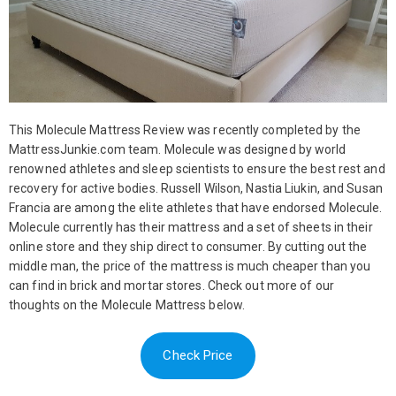
This Molecule Mattress Review was recently completed by the
MattressJunkie.com team. Molecule was designed by world
renowned athletes and sleep scientists to ensure the best rest and
recovery for active bodies. Russell Wilson, Nastia Liukin, and Susan
Francia are among the elite athletes that have endorsed Molecule.
Molecule currently has their mattress and a set of sheets in their
online store and they ship direct to consumer. By cutting out the
middle man, the price of the mattress is much cheaper than you
can find in brick and mortar stores. Check out more of our
thoughts on the Molecule Mattress below.
Check Price