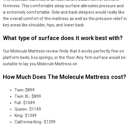
firmness. This comfortable sleep surface alleviates pressure and
is extremely comfortable. Side and back sleepers would really like
the overall comfort of the mattress as well as the pressure relief in
key areas like shoulder, hips, and lower back.
What type of surface does it work best with?
Our Molecule Mattress review finds that it works perfectly fine on
platform beds, box springs, or the floor. Any firm surface would be
suitable to lay you Molecule Mattress on.
How Much Does The Molecule Mattress cost?
Twin-$899
Twin XL- $899
Full- $1049
Queen- $1149
King- $1349
California King- $1399