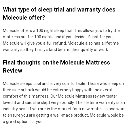
What type of sleep trial and warranty does
Molecule offer?
Molecule offers a 100 night sleep trial. This allows you to try the
mattress out for 100 nights and if you decide it’s not for you,
Molecule will give you a full refund. Molecule also has a lifetime
warranty so they firmly stand behind their quality of work.
Final thoughts on the Molecule Mattress
Review
Molecule sleeps cool and is very comfortable. Those who sleep on
their side or back would be extremely happy with the overall
comfort of this mattress. Our Molecule Mattress review tester
loved it and said she slept very soundly. The lifetime warranty is an
industry best. If you are in the market for a new mattress and want
to ensure you are getting a well-made product, Molecule would be
a great option for you.