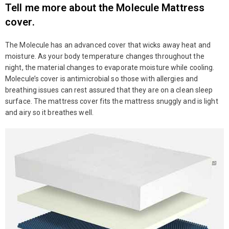
Tell me more about the Molecule Mattress
cover.
The Molecule has an advanced cover that wicks away heat and
moisture. As your body temperature changes throughout the
night, the material changes to evaporate moisture while cooling.
Molecule’s cover is antimicrobial so those with allergies and
breathing issues can rest assured that they are on a clean sleep
surface. The mattress cover fits the mattress snuggly and is light
and airy so it breathes well.