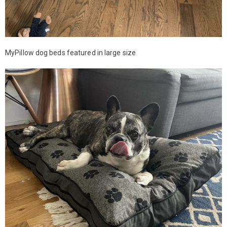
MyPillow dog beds featured in large size