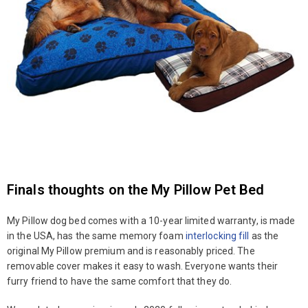
Finals thoughts on the My Pillow Pet Bed
My Pillow dog bed comes with a 10-year limited warranty, is made
in the USA, has the same memory foam
interlocking fill
as the
original My Pillow premium and is reasonably priced. The
removable cover makes it easy to wash. Everyone wants their
furry friend to have the same comfort that they do.