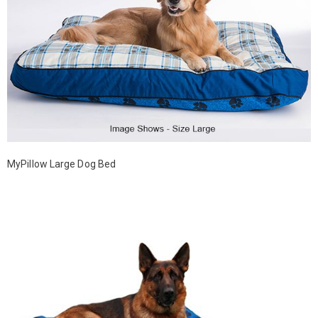
MyPillow Large Dog Bed