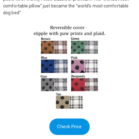
comfortable pillow” just became the “world’s most comfortable
dog bed”.
Check Price