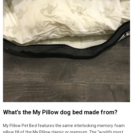
What’s the My Pillow dog bed made from?
My Pillow Pet Bed features the same interlocking memory foam
pillow fill of the My Pillow classic or premium. The “world’s most