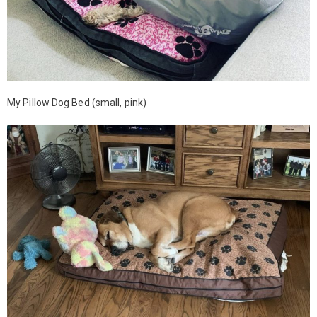
My Pillow Dog Bed (small, pink)