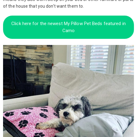
of the house that you don’t want them to.
Click here for the newest My Pillow Pet Beds featured in
Camo