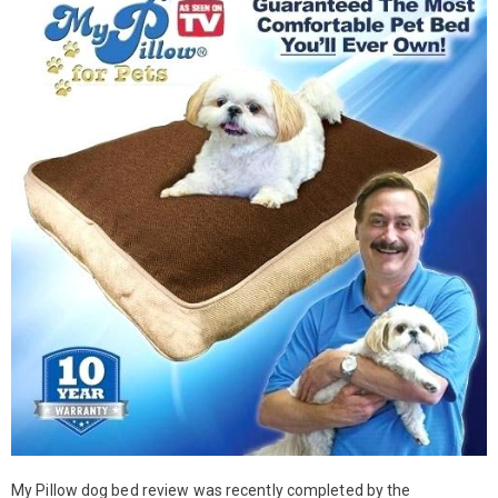
My Pillow dog bed review was recently completed by the