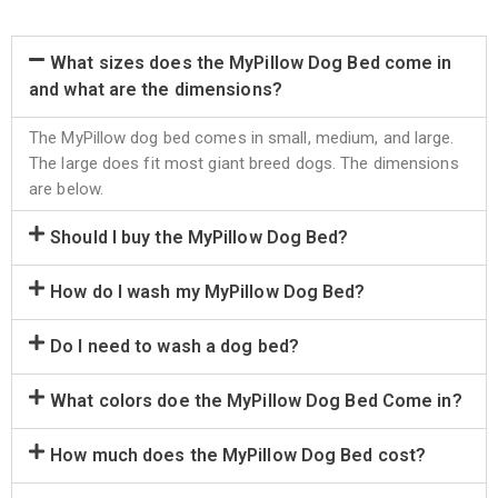
What sizes does the MyPillow Dog Bed come in
and what are the dimensions?
The MyPillow dog bed comes in small, medium, and large.
The large does fit most giant breed dogs. The dimensions
are below.
Should I buy the MyPillow Dog Bed?
How do I wash my MyPillow Dog Bed?
Do I need to wash a dog bed?
What colors doe the MyPillow Dog Bed Come in?
How much does the MyPillow Dog Bed cost?