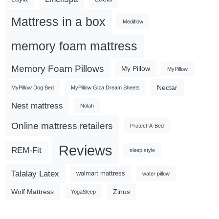
Mattress in a box
Mediflow
memory foam mattress
Memory Foam Pillows
My Pillow
MyPillow
Nectar
MyPillow Dog Bed
MyPillow Giza Dream Sheets
Nest mattress
Nolah
Online mattress retailers
Protect-A-Bed
Reviews
REM-Fit
sleep style
Talalay Latex
walmart mattress
water pillow
Wolf Mattress
Zinus
YogaSleep