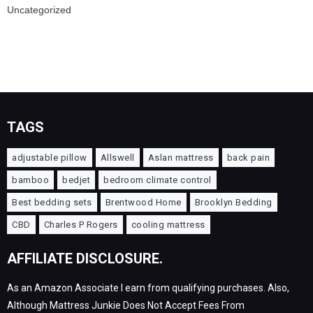
Uncategorized
TAGS
adjustable pillow
Allswell
Aslan mattress
back pain
bamboo
bedjet
bedroom climate control
Best bedding sets
Brentwood Home
Brooklyn Bedding
CBD
Charles P Rogers
cooling mattress
AFFILIATE DISCLOSURE.
As an Amazon Associate I earn from qualifying purchases. Also,
Although Mattress Junkie Does Not Accept Fees From