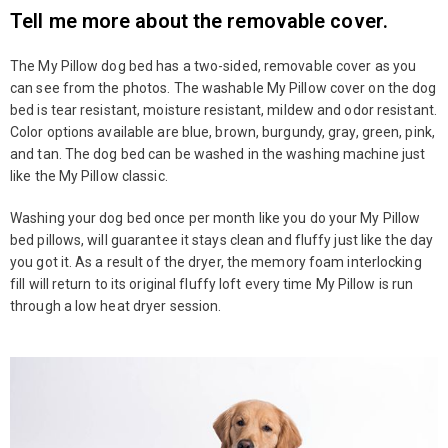
Tell me more about the removable cover.
The My Pillow dog bed has a two-sided, removable cover as you
can see from the photos. The washable My Pillow cover on the dog
bed is tear resistant, moisture resistant, mildew and odor resistant.
Color options available are blue, brown, burgundy, gray, green, pink,
and tan. The dog bed can be washed in the washing machine just
like the My Pillow classic.
Washing your dog bed once per month like you do your My Pillow
bed pillows, will guarantee it stays clean and fluffy just like the day
you got it. As a result of the dryer, the memory foam interlocking
fill will return to its original fluffy loft every time My Pillow is run
through a low heat dryer session.