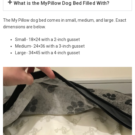
What is the MyPillow Dog Bed Filled With?
The My Pillow dog bed comes in small, medium, and large. Exact
dimensions are below.
Small- 18×24 with a 2-inch gusset
Medium- 24×36 with a 3-inch gusset
Large- 34×45 with a 4-inch gusset