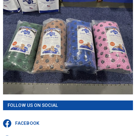
FOLLOW US ON SOCIAL
FACEBOOK