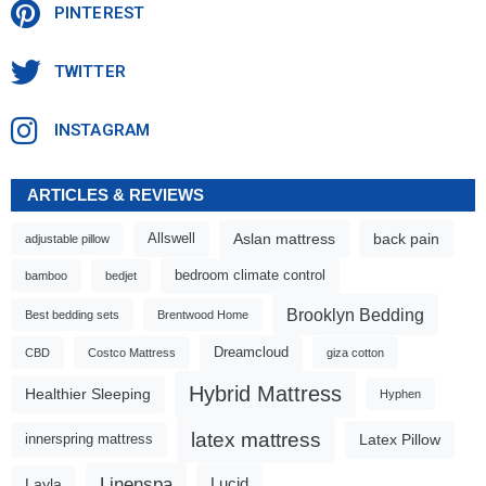
PINTEREST
TWITTER
INSTAGRAM
ARTICLES & REVIEWS
Aslan mattress
back pain
Allswell
adjustable pillow
bedroom climate control
bamboo
bedjet
Brooklyn Bedding
Best bedding sets
Brentwood Home
Dreamcloud
CBD
Costco Mattress
giza cotton
Hybrid Mattress
Healthier Sleeping
Hyphen
latex mattress
Latex Pillow
innerspring mattress
Linenspa
Lucid
Layla