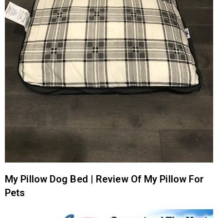
My Pillow Dog Bed | Review Of My Pillow For
Pets