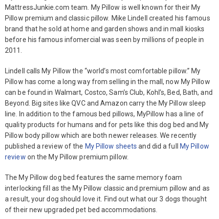
MattressJunkie.com team. My Pillow is well known for their My
Pillow premium and classic pillow. Mike Lindell created his famous
brand that he sold at home and garden shows and in mall kiosks
before his famous infomercial was seen by millions of people in
2011.
Lindell calls My Pillow the “world’s most comfortable pillow.” My
Pillow has come a long way from selling in the mall, now My Pillow
can be found in Walmart, Costco, Sam’s Club, Kohl’s, Bed, Bath, and
Beyond. Big sites like QVC and Amazon carry the My Pillow sleep
line. In addition to the famous bed pillows, MyPillow has a line of
quality products for humans and for pets like this dog bed and My
Pillow body pillow which are both newer releases. We recently
published a review of the
My Pillow sheets
and did a full
My Pillow
review
on the My Pillow premium pillow.
The My Pillow dog bed features the same memory foam
interlocking fill as the My Pillow classic and premium pillow and as
a result, your dog should love it. Find out what our 3 dogs thought
of their new upgraded pet bed accommodations.