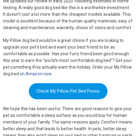
We updated our review in early 2020 following extended in-home
testing. A really good dog bed like this is a worthwhile investment.
It doesn’t cost a lot more than the cheapest models available. This
model is excellent because of the human quality materials, easy of
cleaning and maintenance, warranty, choice of colors and comfort.
My Pillow dog bed would be a great choice if you are looking to
upgrade your pet’s bed and want your best friend to be as
comfortable as possible. Has your furry friend been good enough
this year to earn the “world’s most comfortable dog bed”? Get your
pet something they actually want this holiday. Order your My Pillow
dog bed
on Amazon now
.
Check My Pillow Pet Bed Prices
We hope this has been useful. There are good reasons to give your
pet as comfortable a sleep surface as you would buy for human
members of your family. The same reasons apply. Comfort means
better sleep and that leads to better health. In pets, better sleep
means they also won’t sleep on your bed or other furniture or parts