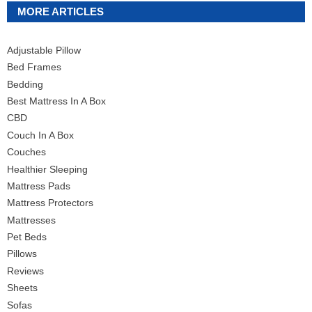
MORE ARTICLES
Adjustable Pillow
Bed Frames
Bedding
Best Mattress In A Box
CBD
Couch In A Box
Couches
Healthier Sleeping
Mattress Pads
Mattress Protectors
Mattresses
Pet Beds
Pillows
Reviews
Sheets
Sofas