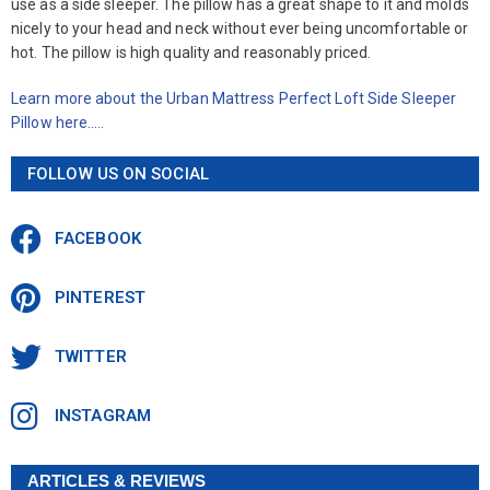
use as a side sleeper. The pillow has a great shape to it and molds
nicely to your head and neck without ever being uncomfortable or
hot. The pillow is high quality and reasonably priced.
Learn more about the Urban Mattress Perfect Loft Side Sleeper
Pillow here…..
FOLLOW US ON SOCIAL
FACEBOOK
PINTEREST
TWITTER
INSTAGRAM
ARTICLES & REVIEWS