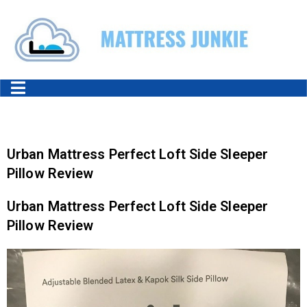
Urban Mattress Perfect Loft Side Sleeper
Pillow Review
Urban Mattress Perfect Loft Side Sleeper
Pillow Review