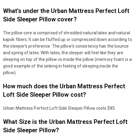
What’s under the Urban Mattress Perfect Loft
Side Sleeper Pillow cover?
The pillow core is comprised of shredded natural latex and natural
kapok fibers. It can be fluffed up or compressed down according to
the sleeper’s preference. The pillow’s consistency has the bounce
and spring of latex. With latex, the sleeper will feel like they are
sleeping on top of the pillow vs inside the pillow (memory foam is a
good example of the sinking in feeling of sleeping inside the
pillow).
How much does the Urban Mattress Perfect
Loft Side Sleeper Pillow cost?
Urban Mattress Perfect Loft Side Sleeper Pillow costs $85.
What Size is the Urban Mattress Perfect Loft
Side Sleeper Pillow?