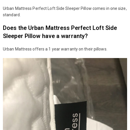
Urban Mattress Perfect Loft Side Sleeper Pillow comes in one size,
standard.
Does the Urban Mattress Perfect Loft Side
Sleeper Pillow have a warranty?
Urban Mattress offers a 1 year warranty on their pillows.