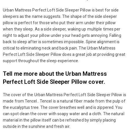
Urban Mattress Perfect Loft Side Sleeper Pillow is best for side
sleepers as the name suggests. The shape of the side sleeper
pillow is perfect for those who put their arm under their pillow
when they sleep. As a side sleeper, waking up multiple times per
night to adjust your pillow under your head gets annoying. Falling
back to sleep after is sometimes impossible. Spine alignment is
critical to eliminating neck and back pain. The Urban Mattress
Perfect Loft Side Sleeper Pillow does a great job at providing great
support throughout the sleep experience.
Tell me more about the Urban Mattress
Perfect Loft Side Sleeper Pillow cover.
The cover of the Urban Mattress Perfect Loft Side Sleeper Pillow is
made from Tencel.. Tencel is a natural fiber made from the pulp of
the eucalyptus tree. The cover breathes well and is zippered. You
can spot clean the cover with soapy water and a cloth. The natural
material in the pillow itself can be refreshed by simply placing
outside in the sunshine and fresh air.