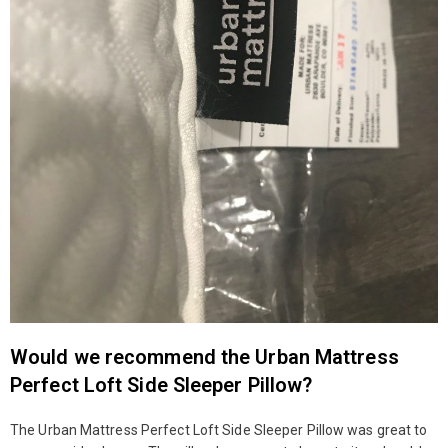
Would we recommend the Urban Mattress
Perfect Loft Side Sleeper Pillow?
The Urban Mattress Perfect Loft Side Sleeper Pillow was great to