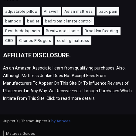
adjustable pillow
Allswell
Aslan mattress
back pain
bamboo
bedjet
bedroom climate control
Best bedding sets
Brentwood Home
Brooklyn Bedding
CBD
Charles P Rogers
cooling mattress
AFFILIATE DISCLOSURE.
As an Amazon Associate I earn from qualifying purchases. Also,
Although Mattress Junkie Does Not Accept Fees From
Manufacturers To Appear On This Site Or To Influence Reviews of
PLacement in Any Way, We Receive Fees Through Purchases Which
Initiate From This Site. Click to read more details.
Jupiter X | Theme: Jupiter X
by Artbees
.
Mattress Guides