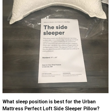
What sleep position is best for the Urban
Mattress Perfect Loft Side Sleeper Pillow?