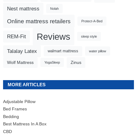
Nest mattress
Nolah
Online mattress retailers
Protect-A-Bed
Reviews
REM-Fit
sleep style
Talalay Latex
walmart mattress
water pillow
Wolf Mattress
Zinus
YogaSleep
MORE ARTICLES
Adjustable Pillow
Bed Frames
Bedding
Best Mattress In A Box
CBD