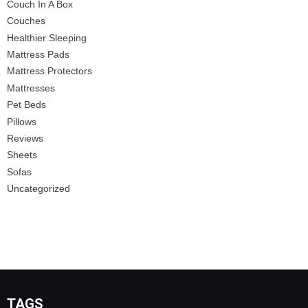
Couch In A Box
Couches
Healthier Sleeping
Mattress Pads
Mattress Protectors
Mattresses
Pet Beds
Pillows
Reviews
Sheets
Sofas
Uncategorized
TAGS