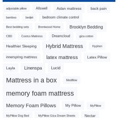
Aslan mattress
back pain
Allswell
adjustable pillow
bedroom climate control
bamboo
bedjet
Brooklyn Bedding
Best bedding sets
Brentwood Home
Dreamcloud
CBD
Costco Mattress
giza cotton
Hybrid Mattress
Healthier Sleeping
Hyphen
latex mattress
Latex Pillow
innerspring mattress
Linenspa
Lucid
Layla
Mattress in a box
Mediflow
memory foam mattress
Memory Foam Pillows
My Pillow
MyPillow
Nectar
MyPillow Dog Bed
MyPillow Giza Dream Sheets