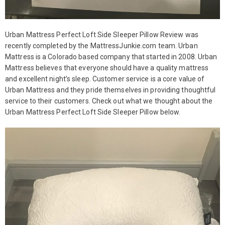
Urban Mattress Perfect Loft Side Sleeper Pillow Review was
recently completed by the MattressJunkie.com team. Urban
Mattress is a Colorado based company that started in 2008. Urban
Mattress believes that everyone should have a quality mattress
and excellent night’s sleep. Customer service is a core value of
Urban Mattress and they pride themselves in providing thoughtful
service to their customers. Check out what we thought about the
Urban Mattress Perfect Loft Side Sleeper Pillow below.