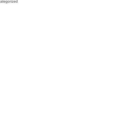
ategorized