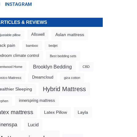
INSTAGRAM
ARTICLES & REVIEWS
Aslan mattress
Allswell
justable pillow
ack pain
bamboo
bedjet
edroom climate control
Best bedding sets
Brooklyn Bedding
rentwood Home
CBD
Dreamcloud
stco Mattress
giza cotton
Hybrid Mattress
ealthier Sleeping
innerspring mattress
yphen
atex mattress
Latex Pillow
Layla
inenspa
Lucid