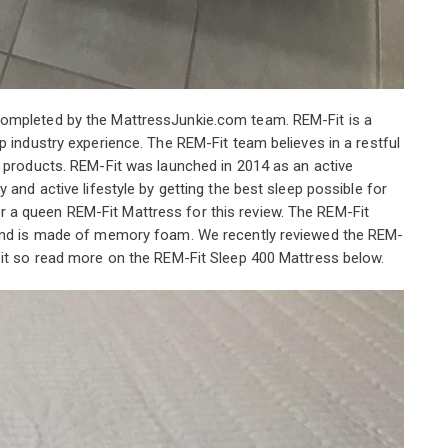
completed by the MattressJunkie.com team. REM-Fit is a
p industry experience. The REM-Fit team believes in a restful
d products. REM-Fit was launched in 2014 as an active
 and active lifestyle by getting the best sleep possible for
a queen REM-Fit Mattress for this review. The REM-Fit
 and is made of memory foam. We recently reviewed the REM-
 it so read more on the REM-Fit Sleep 400 Mattress below.