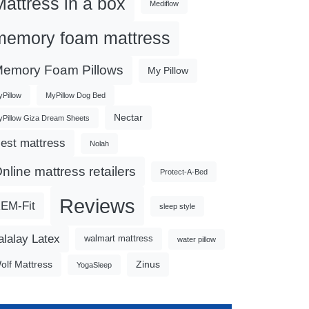
Mattress in a box
Mediflow
memory foam mattress
emory Foam Pillows
My Pillow
Pillow
MyPillow Dog Bed
Nectar
Pillow Giza Dream Sheets
est mattress
Nolah
nline mattress retailers
Protect-A-Bed
Reviews
EM-Fit
sleep style
alalay Latex
walmart mattress
water pillow
olf Mattress
Zinus
YogaSleep