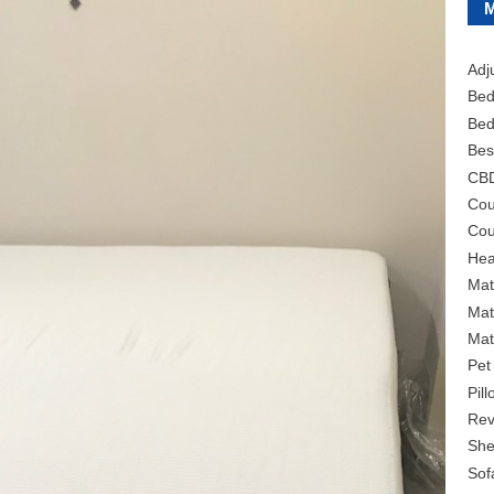
Adj
Bed
Bed
Bes
CB
Cou
Cou
Hea
Mat
Mat
Mat
Pet
Pil
Rev
She
Sof