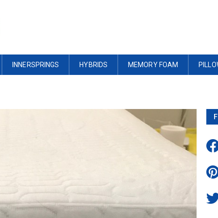
INNERSPRINGS
HYBRIDS
MEMORY FOAM
PILL
F