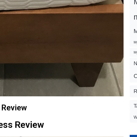
M
My
My
N
O
R
 Review
T
W
ess Review