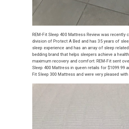
REM-Fit Sleep 400 Mattress Review was recently 
division of Protect A Bed and has 35 years of slee
sleep experience and has an array of sleep relate
bedding brand that helps sleepers achieve a healthy
maximum recovery and comfort. REM-Fit sent over 
Sleep 400 Mattress in queen retails for $1099.99
Fit Sleep 300 Mattress and were very pleased with