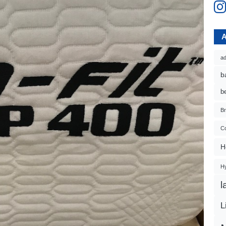
ad
b
b
B
Co
H
H
l
L