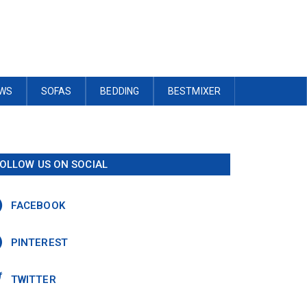
OWS
SOFAS
BEDDING
BESTMIXER
OLLOW US ON SOCIAL
FACEBOOK
PINTEREST
TWITTER