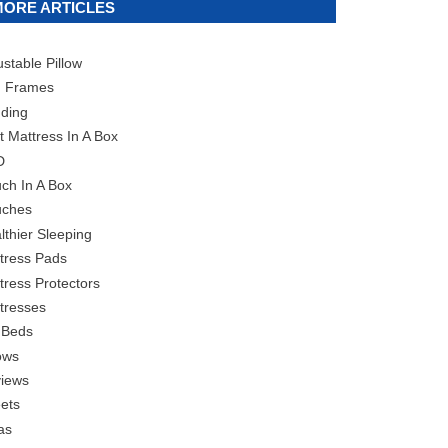
MORE ARTICLES
ustable Pillow
 Frames
ding
t Mattress In A Box
D
ch In A Box
ches
lthier Sleeping
tress Pads
tress Protectors
tresses
 Beds
lows
iews
ets
as