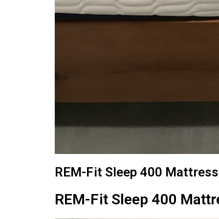
REM-Fit Sleep 400 Mattress
REM-Fit Sleep 400 Mattr