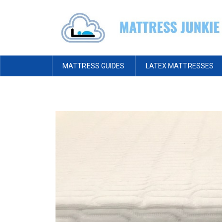
MATTRESS GUIDES
LATEX MATTRESSES