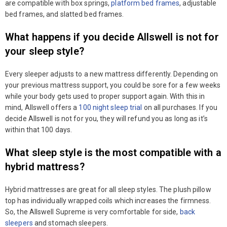
are compatible with box springs,
platform bed frames
, adjustable
bed frames, and slatted bed frames.
What happens if you decide Allswell is not for
your sleep style?
Every sleeper adjusts to a new mattress differently. Depending on
your previous mattress support, you could be sore for a few weeks
while your body gets used to proper support again. With this in
mind, Allswell offers a
100 night sleep trial
on all purchases. If you
decide Allswell is not for you, they will refund you as long as it’s
within that 100 days.
What sleep style is the most compatible with a
hybrid mattress?
Hybrid mattresses are great for all sleep styles. The plush pillow
top has individually wrapped coils which increases the firmness.
So, the Allswell Supreme is very comfortable for side,
back
sleepers
and stomach sleepers.