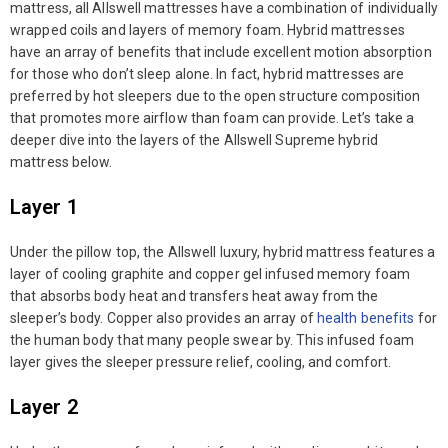
mattress, all Allswell mattresses have a combination of individually
wrapped coils and layers of memory foam. Hybrid mattresses
have an array of benefits that include excellent motion absorption
for those who don’t sleep alone. In fact, hybrid mattresses are
preferred by hot sleepers due to the open structure composition
that promotes more airflow than foam can provide. Let’s take a
deeper dive into the layers of the Allswell Supreme hybrid
mattress below.
Layer 1
Under the pillow top, the Allswell luxury, hybrid mattress features a
layer of cooling graphite and copper gel infused memory foam
that absorbs body heat and transfers heat away from the
sleeper’s body. Copper also provides an array of
health benefits
for
the human body that many people swear by. This infused foam
layer gives the sleeper pressure relief, cooling, and comfort.
Layer 2