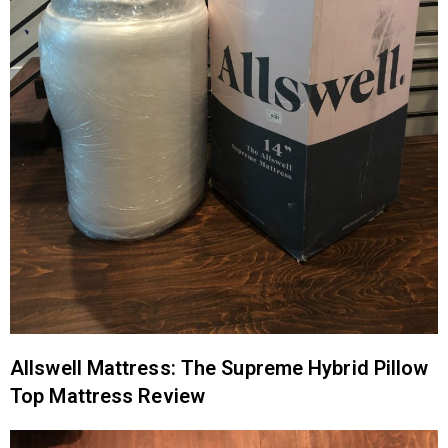
Allswell Mattress: The Supreme Hybrid Pillow
Top Mattress Review