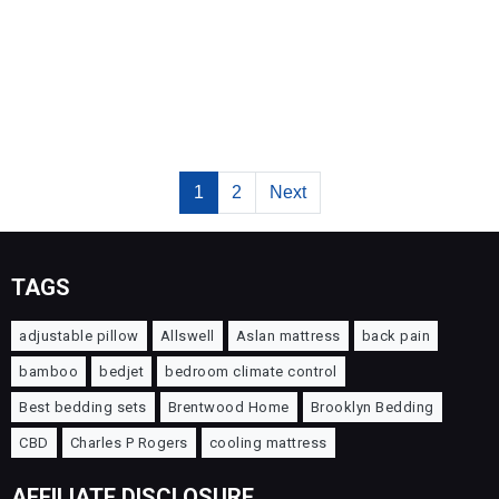
1
2
Next
TAGS
adjustable pillow
Allswell
Aslan mattress
back pain
bamboo
bedjet
bedroom climate control
Best bedding sets
Brentwood Home
Brooklyn Bedding
CBD
Charles P Rogers
cooling mattress
AFFILIATE DISCLOSURE.