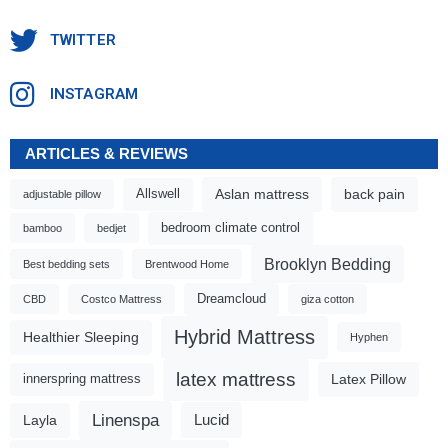
TWITTER
INSTAGRAM
ARTICLES & REVIEWS
Aslan mattress
back pain
Allswell
adjustable pillow
bedroom climate control
bamboo
bedjet
Brooklyn Bedding
Best bedding sets
Brentwood Home
Dreamcloud
CBD
Costco Mattress
giza cotton
Hybrid Mattress
Healthier Sleeping
Hyphen
latex mattress
Latex Pillow
innerspring mattress
Linenspa
Lucid
Layla