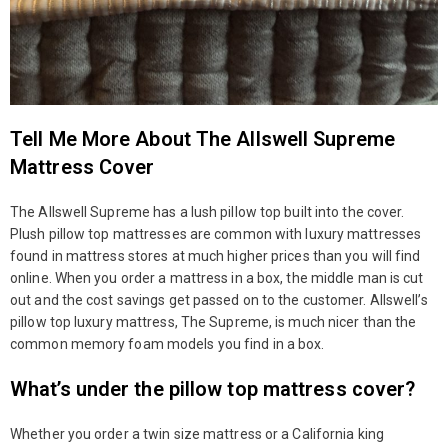
Tell Me More About The Allswell Supreme
Mattress Cover
The Allswell Supreme has a lush pillow top built into the cover.
Plush pillow top mattresses are common with luxury mattresses
found in mattress stores at much higher prices than you will find
online. When you order a mattress in a box, the middle man is cut
out and the cost savings get passed on to the customer. Allswell’s
pillow top luxury mattress, The Supreme, is much nicer than the
common memory foam models you find in a box.
What’s under the pillow top mattress cover?
Whether you order a twin size mattress or a California king