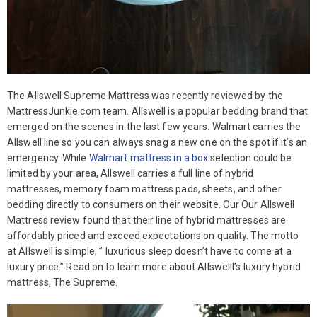
The Allswell Supreme Mattress was recently reviewed by the
MattressJunkie.com team. Allswell is a popular bedding brand that
emerged on the scenes in the last few years. Walmart carries the
Allswell line so you can always snag a new one on the spot if it’s an
emergency. While
Walmart mattress in a box
selection could be
limited by your area, Allswell carries a full line of hybrid
mattresses, memory foam mattress pads, sheets, and other
bedding directly to consumers on their website. Our Our Allswell
Mattress review found that their line of hybrid mattresses are
affordably priced and exceed expectations on quality. The motto
at Allswell is simple, ” luxurious sleep doesn’t have to come at a
luxury price.” Read on to learn more about Allswelll’s luxury hybrid
mattress, The Supreme.