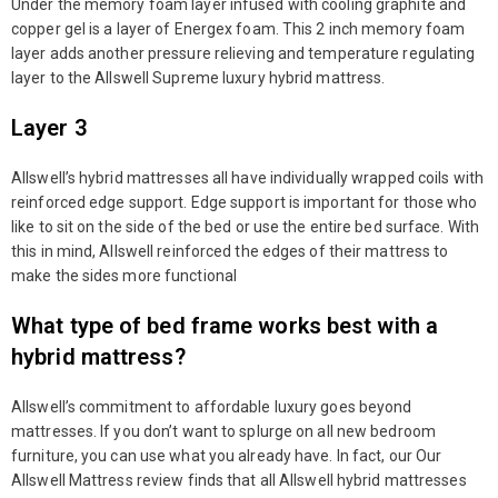
Under the memory foam layer infused with cooling graphite and
copper gel is a layer of Energex foam. This 2 inch memory foam
layer adds another pressure relieving and temperature regulating
layer to the Allswell Supreme luxury hybrid mattress.
Layer 3
Allswell’s hybrid mattresses all have individually wrapped coils with
reinforced edge support. Edge support is important for those who
like to sit on the side of the bed or use the entire bed surface. With
this in mind, Allswell reinforced the edges of their mattress to
make the sides more functional
What type of bed frame works best with a
hybrid mattress?
Allswell’s commitment to affordable luxury goes beyond
mattresses. If you don’t want to splurge on all new bedroom
furniture, you can use what you already have. In fact, our Our
Allswell Mattress review finds that all Allswell hybrid mattresses