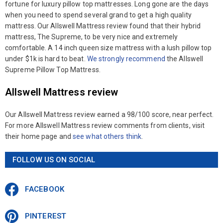
fortune for luxury pillow top mattresses. Long gone are the days
when you need to spend several grand to get a high quality
mattress. Our Allswell Mattress review found that their hybrid
mattress, The Supreme, to be very nice and extremely
comfortable. A 14 inch queen size mattress with a lush pillow top
under $1k is hard to beat.
We strongly recommend
the Allswell
Supreme Pillow Top Mattress.
Allswell Mattress review
Our Allswell Mattress review earned a 98/100 score, near perfect.
For more Allswell Mattress review comments from clients, visit
their home page and
see what others think
.
FOLLOW US ON SOCIAL
FACEBOOK
PINTEREST