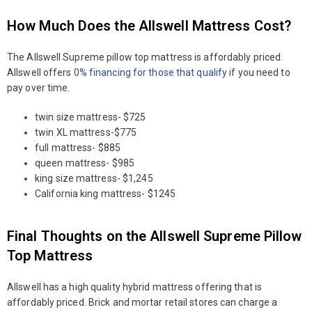
How Much Does the Allswell Mattress Cost?
The Allswell Supreme pillow top mattress is affordably priced.
Allswell offers
0% financing for those that qualify
if you need to
pay over time.
twin size mattress- $725
twin XL mattress-$775
full mattress- $885
queen mattress- $985
king size mattress- $1,245
California king mattress- $1245
Final Thoughts on the Allswell Supreme Pillow
Top Mattress
Allswell has a high quality hybrid mattress offering that is
affordably priced. Brick and mortar retail stores can charge a