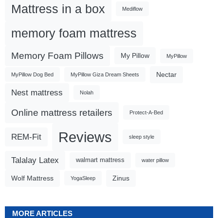
Mattress in a box
Mediflow
memory foam mattress
Memory Foam Pillows
My Pillow
MyPillow
Nectar
MyPillow Dog Bed
MyPillow Giza Dream Sheets
Nest mattress
Nolah
Online mattress retailers
Protect-A-Bed
Reviews
REM-Fit
sleep style
Talalay Latex
walmart mattress
water pillow
Wolf Mattress
Zinus
YogaSleep
MORE ARTICLES