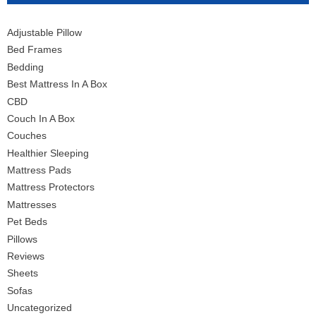
Adjustable Pillow
Bed Frames
Bedding
Best Mattress In A Box
CBD
Couch In A Box
Couches
Healthier Sleeping
Mattress Pads
Mattress Protectors
Mattresses
Pet Beds
Pillows
Reviews
Sheets
Sofas
Uncategorized