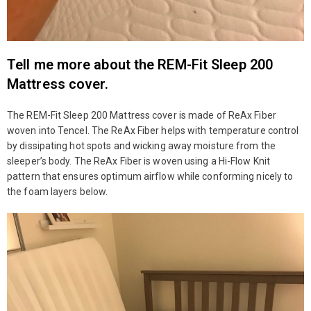
Tell me more about the REM-Fit Sleep 200
Mattress cover.
The REM-Fit Sleep 200 Mattress cover is made of ReAx Fiber
woven into Tencel. The ReAx Fiber helps with temperature control
by dissipating hot spots and wicking away moisture from the
sleeper’s body. The ReAx Fiber is woven using a Hi-Flow Knit
pattern that ensures optimum airflow while conforming nicely to
the foam layers below.