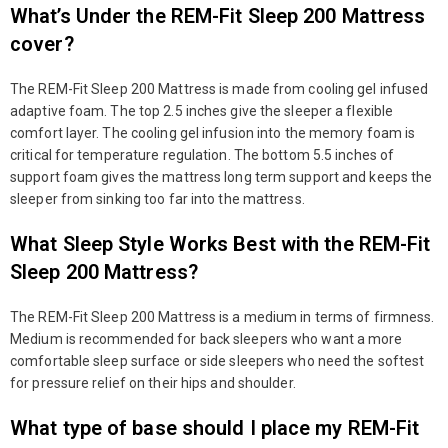
What’s Under the REM-Fit Sleep 200 Mattress
cover?
The REM-Fit Sleep 200 Mattress is made from cooling gel infused
adaptive foam. The top 2.5 inches give the sleeper a flexible
comfort layer. The cooling gel infusion into the memory foam is
critical for temperature regulation. The bottom 5.5 inches of
support foam gives the mattress long term support and keeps the
sleeper from sinking too far into the mattress.
What Sleep Style Works Best with the REM-Fit
Sleep 200 Mattress?
The REM-Fit Sleep 200 Mattress is a medium in terms of firmness.
Medium is recommended for back sleepers who want a more
comfortable sleep surface or side sleepers who need the softest
for pressure relief on their hips and shoulder.
What type of base should I place my REM-Fit