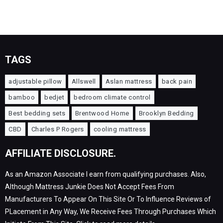
TAGS
adjustable pillow
Allswell
Aslan mattress
back pain
bamboo
bedjet
bedroom climate control
Best bedding sets
Brentwood Home
Brooklyn Bedding
CBD
Charles P Rogers
cooling mattress
AFFILIATE DISCLOSURE.
As an Amazon Associate I earn from qualifying purchases. Also,
Although Mattress Junkie Does Not Accept Fees From
Manufacturers To Appear On This Site Or To Influence Reviews of
PLacement in Any Way, We Receive Fees Through Purchases Which