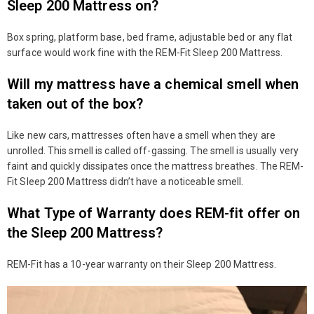
Sleep 200 Mattress on?
Box spring, platform base, bed frame, adjustable bed or any flat
surface would work fine with the REM-Fit Sleep 200 Mattress.
Will my mattress have a chemical smell when
taken out of the box?
Like new cars, mattresses often have a smell when they are
unrolled. This smell is called off-gassing. The smell is usually very
faint and quickly dissipates once the mattress breathes. The REM-
Fit Sleep 200 Mattress didn’t have a noticeable smell.
What Type of Warranty does REM-fit offer on
the Sleep 200 Mattress?
REM-Fit has a 10-year warranty on their Sleep 200 Mattress.