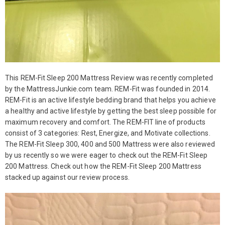
This REM-Fit Sleep 200 Mattress Review was recently completed
by the MattressJunkie.com team. REM-Fit was founded in 2014.
REM-Fit is an active lifestyle bedding brand that helps you achieve
a healthy and active lifestyle by getting the best sleep possible for
maximum recovery and comfort. The REM-FIT line of products
consist of 3 categories: Rest, Energize, and Motivate collections.
The REM-Fit Sleep 300, 400 and 500 Mattress were also reviewed
by us recently so we were eager to check out the REM-Fit Sleep
200 Mattress. Check out how the REM-Fit Sleep 200 Mattress
stacked up against our review process.