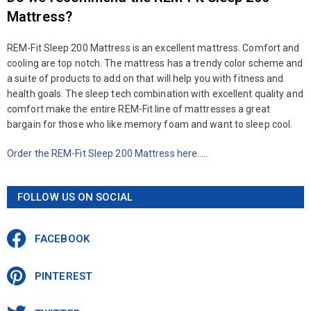
Mattress?
REM-Fit Sleep 200 Mattress is an excellent mattress. Comfort and
cooling are top notch. The mattress has a trendy color scheme and
a suite of products to add on that will help you with fitness and
health goals. The sleep tech combination with excellent quality and
comfort make the entire REM-Fit line of mattresses a great
bargain for those who like memory foam and want to sleep cool.
Order the REM-Fit Sleep 200 Mattress here…..
FOLLOW US ON SOCIAL
FACEBOOK
PINTEREST