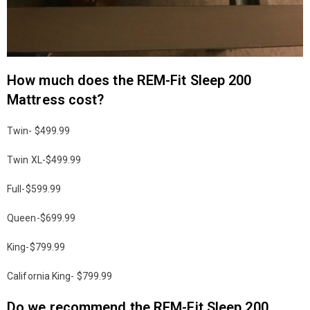
How much does the REM-Fit Sleep 200
Mattress cost?
Twin- $499.99
Twin XL-$499.99
Full-$599.99
Queen-$699.99
King-$799.99
California King- $799.99
Do we recommend the REM-Fit Sleep 200