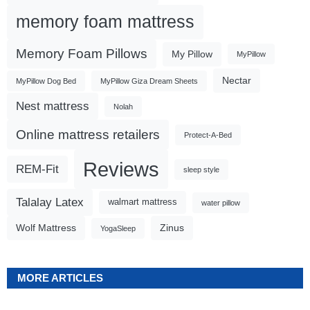
memory foam mattress
Memory Foam Pillows
My Pillow
MyPillow
Nectar
MyPillow Dog Bed
MyPillow Giza Dream Sheets
Nest mattress
Nolah
Online mattress retailers
Protect-A-Bed
Reviews
REM-Fit
sleep style
Talalay Latex
walmart mattress
water pillow
Wolf Mattress
Zinus
YogaSleep
MORE ARTICLES