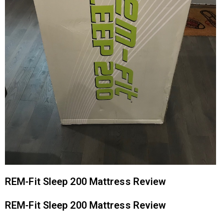
REM-Fit Sleep 200 Mattress Review
REM-Fit Sleep 200 Mattress Review