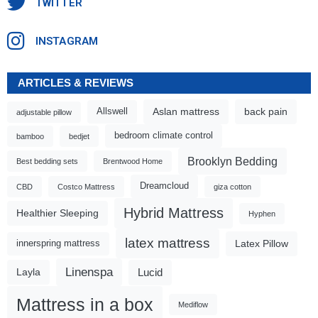
TWITTER
INSTAGRAM
ARTICLES & REVIEWS
Aslan mattress
back pain
Allswell
adjustable pillow
bedroom climate control
bamboo
bedjet
Brooklyn Bedding
Best bedding sets
Brentwood Home
Dreamcloud
CBD
Costco Mattress
giza cotton
Hybrid Mattress
Healthier Sleeping
Hyphen
latex mattress
Latex Pillow
innerspring mattress
Linenspa
Lucid
Layla
Mattress in a box
Mediflow