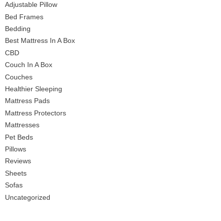
Adjustable Pillow
Bed Frames
Bedding
Best Mattress In A Box
CBD
Couch In A Box
Couches
Healthier Sleeping
Mattress Pads
Mattress Protectors
Mattresses
Pet Beds
Pillows
Reviews
Sheets
Sofas
Uncategorized