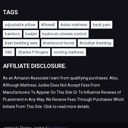
TAGS
adjustable pillow
Allswell
Aslan mattress
back pain
bamboo
bedjet
bedroom climate control
Best bedding sets
Brentwood Home
Brooklyn Bedding
CBD
Charles P Rogers
cooling mattress
AFFILIATE DISCLOSURE.
As an Amazon Associate I earn from qualifying purchases. Also,
Although Mattress Junkie Does Not Accept Fees From
Manufacturers To Appear On This Site Or To Influence Reviews of
PLacement in Any Way, We Receive Fees Through Purchases Which
Initiate From This Site. Click to read more details.
Jupiter X | Theme: Jupiter X
by Artbees
.