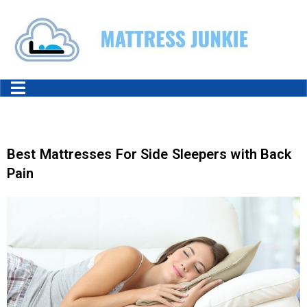
Best Mattresses For Side Sleepers with Back
Pain