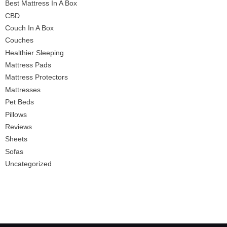
Best Mattress In A Box
CBD
Couch In A Box
Couches
Healthier Sleeping
Mattress Pads
Mattress Protectors
Mattresses
Pet Beds
Pillows
Reviews
Sheets
Sofas
Uncategorized