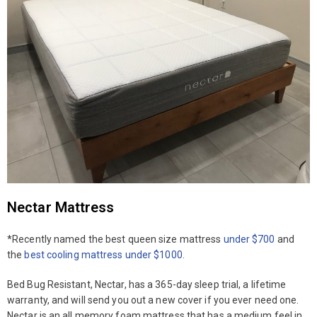
Nectar Mattress
*Recently named the best queen size mattress
under $700
and
the
best cooling mattress under $1000
.
Bed Bug Resistant, Nectar, has a 365-day sleep trial, a lifetime
warranty, and will send you out a new cover if you ever need one.
Nectar is an all memory foam mattress that has a medium feel in