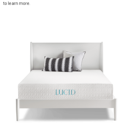
to learn more.