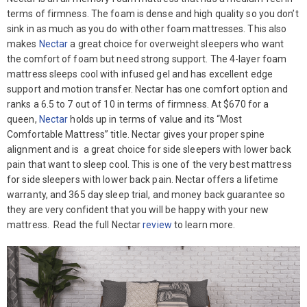
terms of firmness. The foam is dense and high quality so you don’t
sink in as much as you do with other foam mattresses. This also
makes
Nectar
a great choice for overweight sleepers who want
the comfort of foam but need strong support. The 4-layer foam
mattress sleeps cool with infused gel and has excellent edge
support and motion transfer. Nectar has one comfort option and
ranks a 6.5 to 7 out of 10 in terms of firmness. At $670 for a
queen,
Nectar
holds up in terms of value and its “Most
Comfortable Mattress” title. Nectar gives your proper spine
alignment and is a great choice for side sleepers with lower back
pain that want to sleep cool. This is one of the very best mattress
for side sleepers with lower back pain. Nectar offers a lifetime
warranty, and 365 day sleep trial, and money back guarantee so
they are very confident that you will be happy with your new
mattress. Read the full Nectar
review
to learn more.