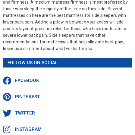
and firmness. A medium mattress firmness is most preferred by
those who sleep the majority of the time on their side. Several
mattresses on here are the best mattress for side sleepers with
lower back pain. Adding a pillow in between your knees will add
another layer of pressure relief for those who have moderate to
severe lower back pain. Side sleepers that have other
recommendations for mattresses that help alleviate back pain,
leave us a comment about what works for you.
FOLLOW US ON SOCIAL
FACEBOOK
PINTEREST
TWITTER
INSTAGRAM