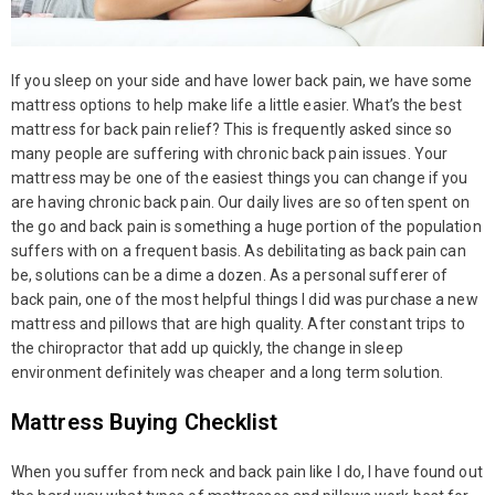
If you sleep on your side and have lower back pain, we have some
mattress options to help make life a little easier. What’s the best
mattress for back pain relief? This is frequently asked since so
many people are suffering with chronic back pain issues. Your
mattress may be one of the easiest things you can change if you
are having chronic back pain. Our daily lives are so often spent on
the go and back pain is something a huge portion of the population
suffers with on a frequent basis. As debilitating as back pain can
be, solutions can be a dime a dozen. As a personal sufferer of
back pain, one of the most helpful things I did was purchase a new
mattress and pillows that are high quality. After constant trips to
the chiropractor that add up quickly, the change in sleep
environment definitely was cheaper and a long term solution.
Mattress Buying Checklist
When you suffer from neck and back pain like I do, I have found out