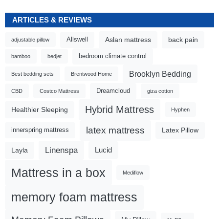
ARTICLES & REVIEWS
Aslan mattress
back pain
Allswell
adjustable pillow
bedroom climate control
bamboo
bedjet
Brooklyn Bedding
Best bedding sets
Brentwood Home
Dreamcloud
CBD
Costco Mattress
giza cotton
Hybrid Mattress
Healthier Sleeping
Hyphen
latex mattress
Latex Pillow
innerspring mattress
Linenspa
Lucid
Layla
Mattress in a box
Mediflow
memory foam mattress