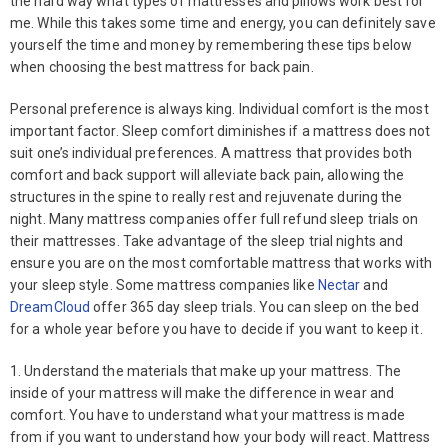
the hard way what types of mattresses and pillows work best for
me. While this takes some time and energy, you can definitely save
yourself the time and money by remembering these tips below
when choosing the best mattress for back pain.
Personal preference is always king. Individual comfort is the most
important factor. Sleep comfort diminishes if a mattress does not
suit one’s individual preferences. A mattress that provides both
comfort and back support will alleviate back pain, allowing the
structures in the spine to really rest and rejuvenate during the
night. Many mattress companies offer full refund sleep trials on
their mattresses. Take advantage of the sleep trial nights and
ensure you are on the most comfortable mattress that works with
your sleep style. Some mattress companies like
Nectar
and
DreamCloud
offer 365 day sleep trials. You can sleep on the bed
for a whole year before you have to decide if you want to keep it.
1. Understand the materials that make up your mattress. The
inside of your mattress will make the difference in wear and
comfort. You have to understand what your mattress is made
from if you want to understand how your body will react. Mattress