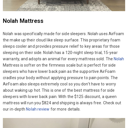
Nolah Mattress
Nolah was specifically made for side sleepers. Nolah uses AirFoam
the make up their cloud like sleep surface. This proprietary foam
sleeps cooler and provides pressure relief to key areas for those
sleeping on their side. Nolah has a 120-night sleep trial, 15-year
warranty, and adopts an animal for every mattress sold. The
Nolah
Mattress is softer on the firmness scale but is perfect for side
sleepers who have lower back pain as the supportive AirFoam
cradles your body without applying pressure to pain points. The
AirFoam also sleeps extremely cool so you don’t have to worry
about waking up hot. This is one of the best mattress for side
sleepers with lower back pain. With the $125 discount, a queen
mattress will run you $824 and shipping is always free. Check out
our in-depth
Nolah review
for more details.