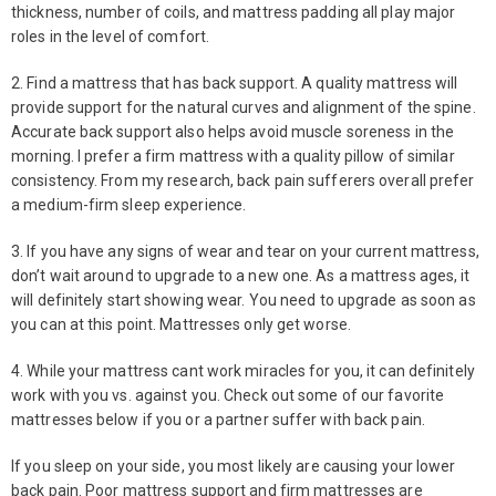
thickness, number of coils, and mattress padding all play major
roles in the level of comfort.
2. Find a mattress that has back support. A quality mattress will
provide support for the natural curves and alignment of the spine.
Accurate back support also helps avoid muscle soreness in the
morning. I prefer a firm mattress with a quality pillow of similar
consistency. From my research, back pain sufferers overall prefer
a medium-firm sleep experience.
3. If you have any signs of wear and tear on your current mattress,
don’t wait around to upgrade to a new one. As a mattress ages, it
will definitely start showing wear. You need to upgrade as soon as
you can at this point. Mattresses only get worse.
4. While your mattress cant work miracles for you, it can definitely
work with you vs. against you. Check out some of our favorite
mattresses below if you or a partner suffer with back pain.
If you sleep on your side, you most likely are causing your lower
back pain. Poor mattress support and firm mattresses are