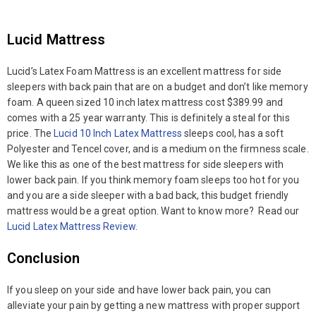
Lucid Mattress
Lucid’s Latex Foam Mattress is an excellent mattress for side
sleepers with back pain that are on a budget and don’t like memory
foam. A queen sized 10 inch latex mattress cost $389.99 and
comes with a 25 year warranty. This is definitely a steal for this
price. The
Lucid 10 Inch Latex Mattress
sleeps cool, has a soft
Polyester and Tencel cover, and is a medium on the firmness scale.
We like this as one of the best mattress for side sleepers with
lower back pain. If you think memory foam sleeps too hot for you
and you are a side sleeper with a bad back, this budget friendly
mattress would be a great option. Want to know more? Read our
Lucid Latex Mattress Review
.
Conclusion
If you sleep on your side and have lower back pain, you can
alleviate your pain by getting a new mattress with proper support