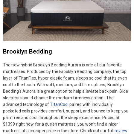
Brooklyn Bedding
The new hybrid Brooklyn Bedding Aurora is one of our favorite
mattresses. Produced by the Brooklyn Bedding company, the top
layer of TitanFlex, hyper elastic foam, sleeps so cool that its even
cool to the touch. With soft, medium, and firm options, Brooklyn
Bedding’s Aurora is a great option to help alleviate back pain. Side
sleepers should choose the medium firmness option. The
advanced technology of
TitanCool
paired with individually
pocketed coils provides comfort, support, and bounce to keep you
pain free and cool throughout the sleep experience. Priced at
$1399 right now for a queen mattress, you won’t find a nicer
mattress at a cheaper price in the store. Check out our full
review