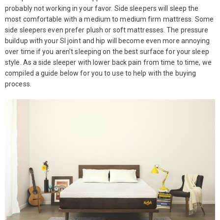
probably not working in your favor. Side sleepers will sleep the
most comfortable with a medium to medium firm mattress. Some
side sleepers even prefer plush or soft mattresses. The pressure
buildup with your SI joint and hip will become even more annoying
over time if you aren’t sleeping on the best surface for your sleep
style. As a side sleeper with lower back pain from time to time, we
compiled a guide below for you to use to help with the buying
process.