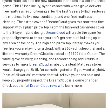
hybrid mattress sets the new standard in the bed in a box mattress
game. This15 inch luxury, hybrid comes with white glove delivery,
free mattress reconditioning after the first 5 years (which restores
the mattress to like new condition), and one free mattress
cleaning. The tufted cover of DreamCloud gives this mattress firm
support with a plush pillow top. From the high-end cashmere cover
to the 8-layer hybrid design,
DreamCloud
will cradle the spine for
proper alignment to ensure you don’t get pressure building up in
any area of the body. The high end pillow top literally makes you
feel like you are laying on a cloud. With a 365-night sleep trial and a
lifetime warranty, DreamCloud is a steal at $1199 for a Queen. The
white glove delivery, cleaning, and reconditioning add luxurious
services to make
DreamCloud
an absolute steal. Mattress stores
would charge you 3k-5k for something similar. If you want a hybrid,
“best of all worlds,” mattress that will relieve your back pain and
keep you properly aligned, the DreamCloud is a game changer.
Check out the full
DreamCloud review
to learn more.