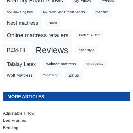
Memory Foam Pillows
My Pillow
MyPillow
Nectar
MyPillow Dog Bed
MyPillow Giza Dream Sheets
Nest mattress
Nolah
Online mattress retailers
Protect-A-Bed
Reviews
REM-Fit
sleep style
Talalay Latex
walmart mattress
water pillow
Wolf Mattress
Zinus
YogaSleep
MORE ARTICLES
Adjustable Pillow
Bed Frames
Bedding