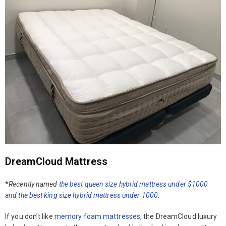
DreamCloud Mattress
*
Recently named
the best queen size hybrid mattress under $1000
and the best king size hybrid mattress under
1000
.
If you don’t like
memory foam mattresses
, the DreamCloud luxury