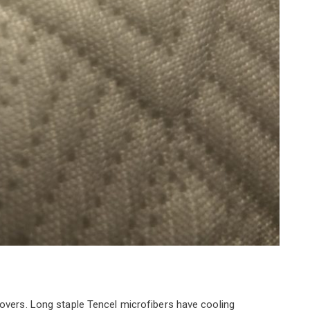
covers. Long staple Tencel microfibers have cooling