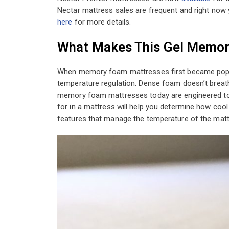
Nectar mattress sales are frequent and right now
here
for more details.
What Makes This Gel Memor
When memory foam mattresses first became popu
temperature regulation. Dense foam doesn’t breath
memory foam mattresses today are engineered to r
for in a mattress will help you determine how coo
features that manage the temperature of the matt