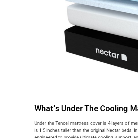
What’s Under The Cooling M
Under the Tencel mattress cover is 4 layers of me
is 1.5 inches taller than the original Nectar beds. I
engineered to provide ultimate cooling, support, and