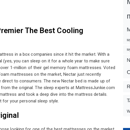
Premier The Best Cooling
M
My
My
tress in a box companies since it hit the market. With a
N
al (yes, you can sleep on it for a whole year to make sure
d over 1-million of their gel memory foam mattresses. Voted
O
oam mattresses on the market, Nectar just recently
 direct to consumers. The new Nectar bed is made up of
R
om the original. The sleep experts at MattressJunkie.com
ttress and took a deep dive into the mattress details.
T
 for your personal sleep style.
W
iginal
hose looking for one of the best mattresses on the market.