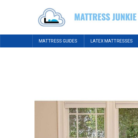
MATTRESS GUIDES
LATEX MATTRESSES