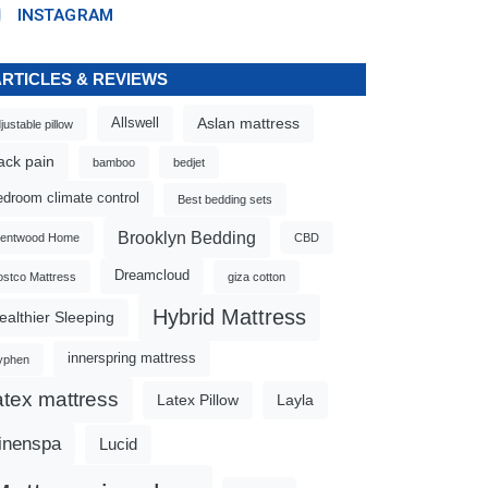
INSTAGRAM
ARTICLES & REVIEWS
Aslan mattress
Allswell
justable pillow
ack pain
bamboo
bedjet
edroom climate control
Best bedding sets
Brooklyn Bedding
rentwood Home
CBD
Dreamcloud
stco Mattress
giza cotton
Hybrid Mattress
ealthier Sleeping
innerspring mattress
yphen
atex mattress
Latex Pillow
Layla
inenspa
Lucid