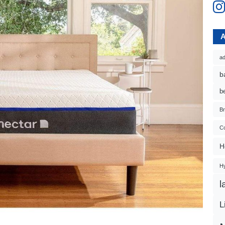
ad
b
b
B
Co
H
H
l
L