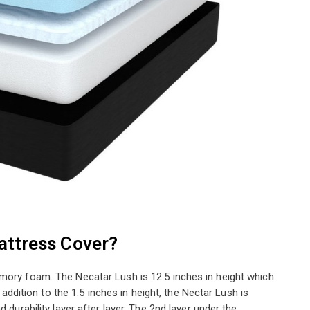
attress Cover?
mory foam. The Necatar Lush is 12.5 inches in height which
n addition to the 1.5 inches in height, the Nectar Lush is
 durability layer after layer. The 2nd layer under the