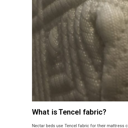
What is Tencel fabric?
Nectar beds use Tencel fabric for their mattress 