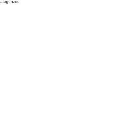
ategorized