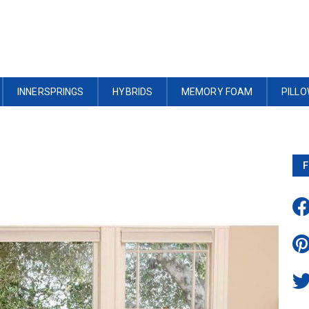
INNERSPRINGS
HYBRIDS
MEMORY FOAM
PILL
F