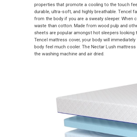
properties that promote a cooling to the touch fe
durable, ultra-soft, and highly breathable. Tencel f
from the body if you are a sweaty sleeper. When c
waste than cotton. Made from wood pulp and othe
sheets are popular amongst hot sleepers looking t
Tencel mattress cover, your body will immediately 
body feel much cooler. The Nectar Lush mattress 
the washing machine and air dried.