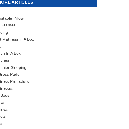
MORE ARTICLES
ustable Pillow
 Frames
ding
t Mattress In A Box
D
ch In A Box
ches
lthier Sleeping
tress Pads
tress Protectors
tresses
 Beds
lows
iews
ets
as