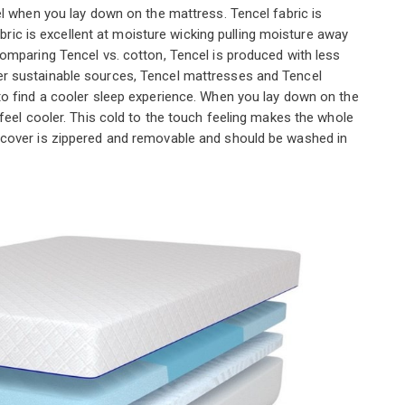
el when you lay down on the mattress. Tencel fabric is
abric is excellent at moisture wicking pulling moisture away
omparing Tencel vs. cotton, Tencel is produced with less
r sustainable sources, Tencel mattresses and Tencel
o find a cooler sleep experience. When you lay down on the
feel cooler. This cold to the touch feeling makes the whole
cover is zippered and removable and should be washed in