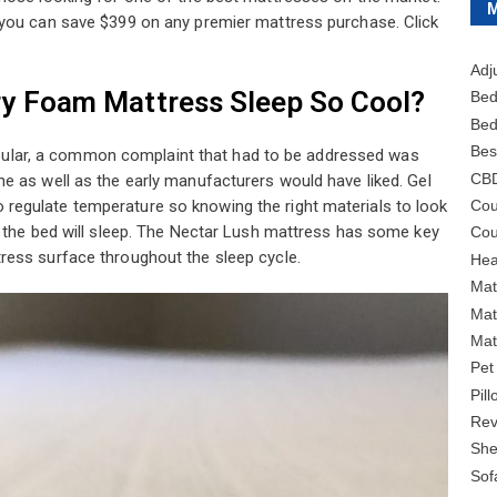
 you can save $399 on any premier mattress purchase. Click
Adj
y Foam Mattress Sleep So Cool?
Bed
Bed
Bes
lar, a common complaint that had to be addressed was
CB
e as well as the early manufacturers would have liked. Gel
Cou
egulate temperature so knowing the right materials to look
l the bed will sleep. The Nectar Lush mattress has some key
Cou
ress surface throughout the sleep cycle.
Hea
Mat
Mat
Mat
Pet
Pil
Rev
She
Sof