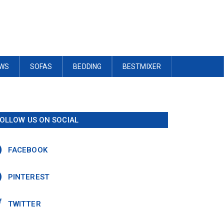
OWS
SOFAS
BEDDING
BESTMIXER
OLLOW US ON SOCIAL
FACEBOOK
PINTEREST
TWITTER