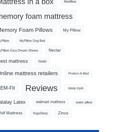
Mattress in a box
Mediflow
memory foam mattress
emory Foam Pillows
My Pillow
Pillow
MyPillow Dog Bed
Nectar
Pillow Giza Dream Sheets
est mattress
Nolah
nline mattress retailers
Protect-A-Bed
Reviews
EM-Fit
sleep style
alalay Latex
walmart mattress
water pillow
olf Mattress
Zinus
YogaSleep