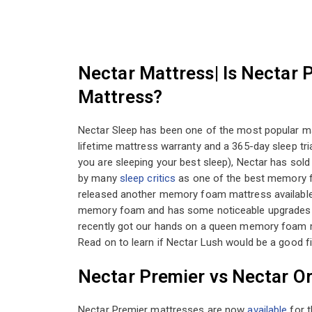
Nectar Mattress| Is Nectar 
Mattress?
Nectar Sleep has been one of the most popular mat
lifetime mattress warranty and a 365-day sleep tri
you are sleeping your best sleep), Nectar has sol
by many
sleep critics
as one of the best memory f
released another memory foam mattress available
memory foam and has some noticeable upgrades fr
recently got our hands on a queen memory foam ma
Read on to learn if Nectar Lush would be a good fit
Nectar Premier vs Nectar Or
Nectar Premier mattresses are now
available
for t