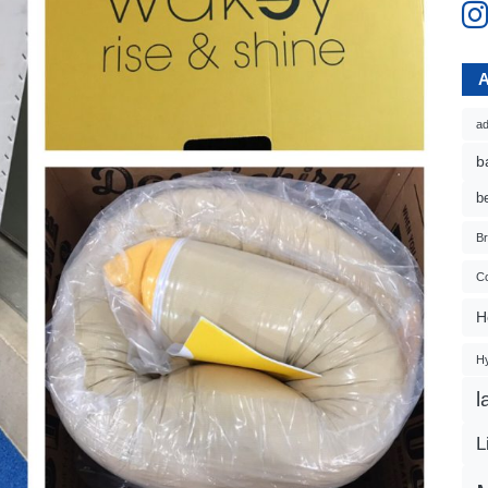
ad
b
b
B
Co
H
H
l
L