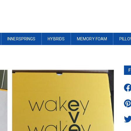
INNERSPRINGS
HYBRIDS
MEMORY FOAM
PILL
F