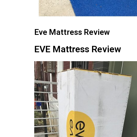
Eve Mattress Review
EVE Mattress Review