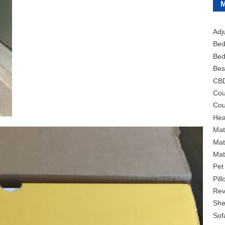
Adj
Bed
Bed
Bes
CB
Cou
Cou
Hea
Mat
Mat
Mat
Pet
Pil
Rev
She
Sof