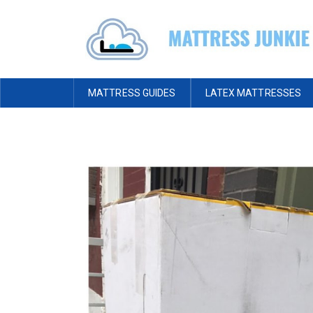
MATTRESS GUIDES
LATEX MATTRESSES