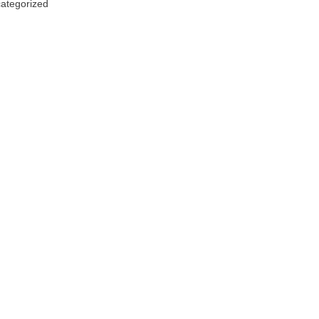
ategorized