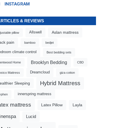
INSTAGRAM
ARTICLES & REVIEWS
Aslan mattress
Allswell
justable pillow
ack pain
bamboo
bedjet
edroom climate control
Best bedding sets
Brooklyn Bedding
rentwood Home
CBD
Dreamcloud
stco Mattress
giza cotton
Hybrid Mattress
ealthier Sleeping
innerspring mattress
yphen
atex mattress
Latex Pillow
Layla
inenspa
Lucid