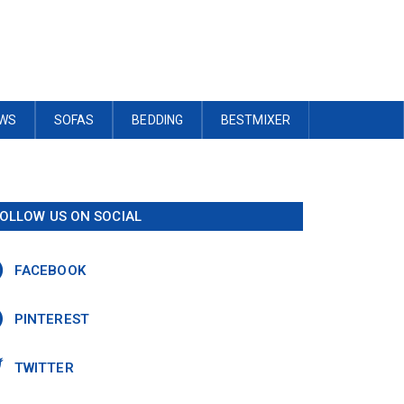
OWS
SOFAS
BEDDING
BESTMIXER
OLLOW US ON SOCIAL
FACEBOOK
PINTEREST
TWITTER