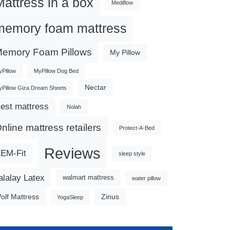
Mattress in a box
Mediflow
memory foam mattress
emory Foam Pillows
My Pillow
Pillow
MyPillow Dog Bed
Nectar
Pillow Giza Dream Sheets
est mattress
Nolah
nline mattress retailers
Protect-A-Bed
Reviews
EM-Fit
sleep style
alalay Latex
walmart mattress
water pillow
olf Mattress
Zinus
YogaSleep