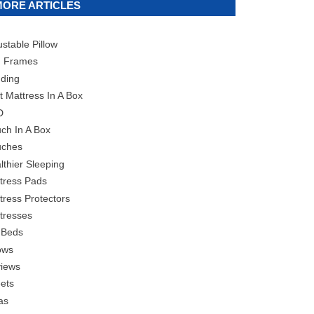
MORE ARTICLES
ustable Pillow
 Frames
ding
t Mattress In A Box
D
ch In A Box
ches
lthier Sleeping
tress Pads
tress Protectors
tresses
 Beds
lows
iews
ets
as