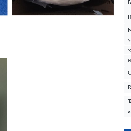
M
My
My
N
O
R
T
W