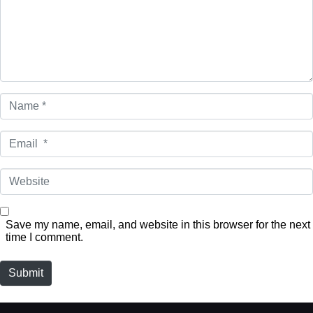
Name
*
Email
*
Website
Save my name, email, and website in this browser for the next
time I comment.
Submit