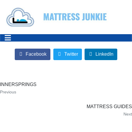
Facebook
Twitter
LinkedIn
INNERSPRINGS
Previous
MATTRESS GUIDES
Next