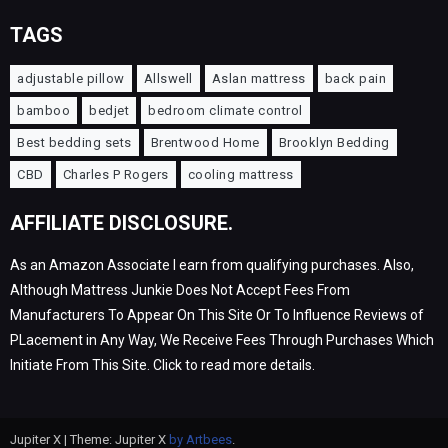
TAGS
adjustable pillow
Allswell
Aslan mattress
back pain
bamboo
bedjet
bedroom climate control
Best bedding sets
Brentwood Home
Brooklyn Bedding
CBD
Charles P Rogers
cooling mattress
AFFILIATE DISCLOSURE.
As an Amazon Associate I earn from qualifying purchases. Also,
Although Mattress Junkie Does Not Accept Fees From
Manufacturers To Appear On This Site Or To Influence Reviews of
PLacement in Any Way, We Receive Fees Through Purchases Which
Initiate From This Site. Click to read more details.
Jupiter X | Theme: Jupiter X
by Artbees
.