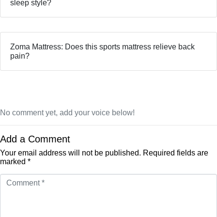
sleep style?
Zoma Mattress: Does this sports mattress relieve back
pain?
No comment yet, add your voice below!
Add a Comment
Your email address will not be published.
Required fields are
marked
*
Comment
*