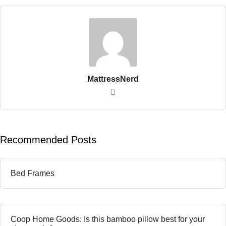
MattressNerd
Recommended Posts
Bed Frames
Coop Home Goods: Is this bamboo pillow best for your