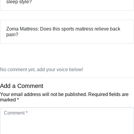
sleep style?
Zoma Mattress: Does this sports mattress relieve back
pain?
No comment yet, add your voice below!
Add a Comment
Your email address will not be published.
Required fields are
marked
*
Comment
*