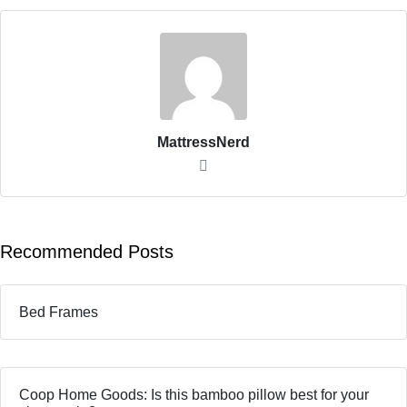
MattressNerd
Recommended Posts
Bed Frames
Coop Home Goods: Is this bamboo pillow best for your