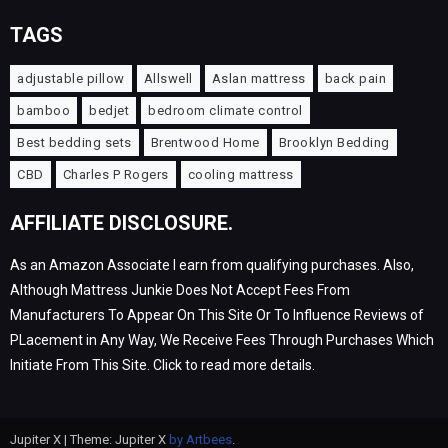
TAGS
adjustable pillow
Allswell
Aslan mattress
back pain
bamboo
bedjet
bedroom climate control
Best bedding sets
Brentwood Home
Brooklyn Bedding
CBD
Charles P Rogers
cooling mattress
AFFILIATE DISCLOSURE.
As an Amazon Associate I earn from qualifying purchases. Also,
Although Mattress Junkie Does Not Accept Fees From
Manufacturers To Appear On This Site Or To Influence Reviews of
PLacement in Any Way, We Receive Fees Through Purchases Which
Initiate From This Site. Click to read more details.
Jupiter X | Theme: Jupiter X
by Artbees
.