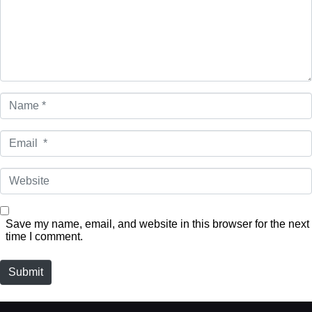
Name
*
Email
*
Website
Save my name, email, and website in this browser for the next
time I comment.
Submit