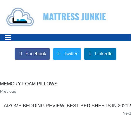
Facebook
Twitter
LinkedIn
MEMORY FOAM PILLOWS
Previous
AIZOME BEDDING REVIEW| BEST BED SHEETS IN 2021?
Next