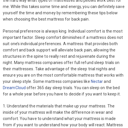
the hard way what types of mattresses and pillows work best for
me. While this takes some time and energy, you can definitely save
yourself the time and money by remembering these tips below
when choosing the best mattress for back pain.
Personal preference is always king. Individual comfort is the most
important factor. Sleep comfort diminishes if a mattress does not
suit one’s individual preferences. A mattress that provides both
comfort and back support will alleviate back pain, allowing the
structures in the spine to really rest and rejuvenate during the
night. Many mattress companies offer full refund sleep trials on
their mattresses. Take advantage of the sleep trial nights and
ensure you are on the most comfortable mattress that works with
your sleep style. Some mattress companies like
Nectar
and
DreamCloud
offer 365 day sleep trials. You can sleep on the bed
for a whole year before you have to decide if you want to keep it.
1. Understand the materials that make up your mattress. The
inside of your mattress will make the difference in wear and
comfort. You have to understand what your mattress is made
from if you want to understand how your body will react. Mattress