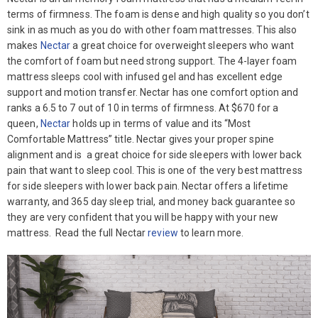
terms of firmness. The foam is dense and high quality so you don’t
sink in as much as you do with other foam mattresses. This also
makes
Nectar
a great choice for overweight sleepers who want
the comfort of foam but need strong support. The 4-layer foam
mattress sleeps cool with infused gel and has excellent edge
support and motion transfer. Nectar has one comfort option and
ranks a 6.5 to 7 out of 10 in terms of firmness. At $670 for a
queen,
Nectar
holds up in terms of value and its “Most
Comfortable Mattress” title. Nectar gives your proper spine
alignment and is a great choice for side sleepers with lower back
pain that want to sleep cool. This is one of the very best mattress
for side sleepers with lower back pain. Nectar offers a lifetime
warranty, and 365 day sleep trial, and money back guarantee so
they are very confident that you will be happy with your new
mattress. Read the full Nectar
review
to learn more.