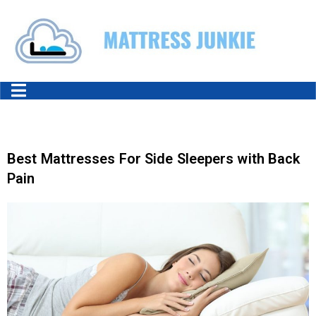
Best Mattresses For Side Sleepers with Back
Pain