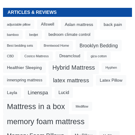
ARTICLES & REVIEWS
Aslan mattress
back pain
Allswell
adjustable pillow
bedroom climate control
bamboo
bedjet
Brooklyn Bedding
Best bedding sets
Brentwood Home
Dreamcloud
CBD
Costco Mattress
giza cotton
Hybrid Mattress
Healthier Sleeping
Hyphen
latex mattress
Latex Pillow
innerspring mattress
Linenspa
Lucid
Layla
Mattress in a box
Mediflow
memory foam mattress