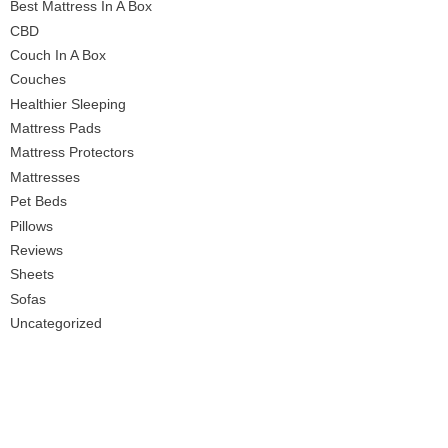
Best Mattress In A Box
CBD
Couch In A Box
Couches
Healthier Sleeping
Mattress Pads
Mattress Protectors
Mattresses
Pet Beds
Pillows
Reviews
Sheets
Sofas
Uncategorized