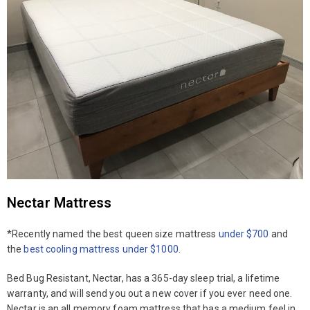
Nectar Mattress
*Recently named the best queen size mattress
under $700
and
the
best cooling mattress under $1000
.
Bed Bug Resistant, Nectar, has a 365-day sleep trial, a lifetime
warranty, and will send you out a new cover if you ever need one.
Nectar is an all memory foam mattress that has a medium feel in