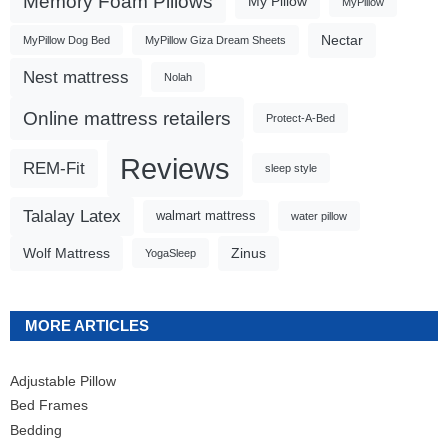
Memory Foam Pillows
My Pillow
MyPillow
Nectar
MyPillow Dog Bed
MyPillow Giza Dream Sheets
Nest mattress
Nolah
Online mattress retailers
Protect-A-Bed
Reviews
REM-Fit
sleep style
Talalay Latex
walmart mattress
water pillow
Wolf Mattress
Zinus
YogaSleep
MORE ARTICLES
Adjustable Pillow
Bed Frames
Bedding