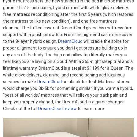
hybrid mattress sets the new standard in the bed in a box mattress
game. This15 inch luxury, hybrid comes with white glove delivery,
free mattress reconditioning after the first 5 years (which restores
the mattress to like new condition), and one free mattress
cleaning. The tufted cover of DreamCloud gives this mattress firm
support with a plush pillow top. From the high-end cashmere cover
to the 8-layer hybrid design,
DreamCloud
will cradle the spine for
proper alignment to ensure you don’t get pressure building up in
any area of the body. The high end pillow top literally makes you
feel like you are laying on a cloud. With a 365-night sleep trial and a
lifetime warranty, DreamCloud is a steal at $1199 for a Queen. The
white glove delivery, cleaning, and reconditioning add luxurious
services to make
DreamCloud
an absolute steal. Mattress stores
would charge you 3k-5k for something similar. If you want a hybrid,
“best of all worlds,” mattress that will relieve your back pain and
keep you properly aligned, the DreamCloud is a game changer.
Check out the full
DreamCloud review
to learn more.