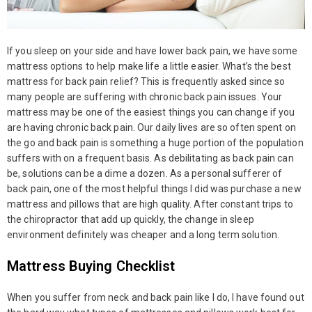
If you sleep on your side and have lower back pain, we have some
mattress options to help make life a little easier. What’s the best
mattress for back pain relief? This is frequently asked since so
many people are suffering with chronic back pain issues. Your
mattress may be one of the easiest things you can change if you
are having chronic back pain. Our daily lives are so often spent on
the go and back pain is something a huge portion of the population
suffers with on a frequent basis. As debilitating as back pain can
be, solutions can be a dime a dozen. As a personal sufferer of
back pain, one of the most helpful things I did was purchase a new
mattress and pillows that are high quality. After constant trips to
the chiropractor that add up quickly, the change in sleep
environment definitely was cheaper and a long term solution.
Mattress Buying Checklist
When you suffer from neck and back pain like I do, I have found out