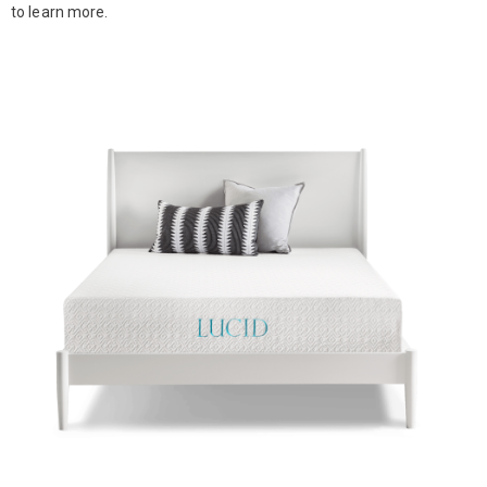
to learn more.