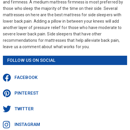
and firmness. A medium mattress firmness is most preferred by
those who sleep the majority of the time on their side. Several
mattresses on here are the best mattress for side sleepers with
lower back pain. Adding a pillow in between your knees will add
another layer of pressure relief for those who have moderate to
severe lower back pain. Side sleepers that have other
recommendations for mattresses that help alleviate back pain,
leave us a comment about what works for you.
FOLLOW US ON SOCIAL
FACEBOOK
PINTEREST
TWITTER
INSTAGRAM