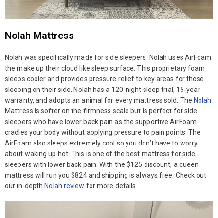
Nolah Mattress
Nolah was specifically made for side sleepers. Nolah uses AirFoam
the make up their cloud like sleep surface. This proprietary foam
sleeps cooler and provides pressure relief to key areas for those
sleeping on their side. Nolah has a 120-night sleep trial, 15-year
warranty, and adopts an animal for every mattress sold. The
Nolah
Mattress is softer on the firmness scale but is perfect for side
sleepers who have lower back pain as the supportive AirFoam
cradles your body without applying pressure to pain points. The
AirFoam also sleeps extremely cool so you don’t have to worry
about waking up hot. This is one of the best mattress for side
sleepers with lower back pain. With the $125 discount, a queen
mattress will run you $824 and shipping is always free. Check out
our in-depth
Nolah review
for more details.