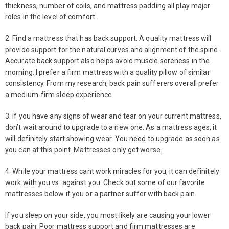
thickness, number of coils, and mattress padding all play major
roles in the level of comfort.
2. Find a mattress that has back support. A quality mattress will
provide support for the natural curves and alignment of the spine.
Accurate back support also helps avoid muscle soreness in the
morning. I prefer a firm mattress with a quality pillow of similar
consistency. From my research, back pain sufferers overall prefer
a medium-firm sleep experience.
3. If you have any signs of wear and tear on your current mattress,
don’t wait around to upgrade to a new one. As a mattress ages, it
will definitely start showing wear. You need to upgrade as soon as
you can at this point. Mattresses only get worse.
4. While your mattress cant work miracles for you, it can definitely
work with you vs. against you. Check out some of our favorite
mattresses below if you or a partner suffer with back pain.
If you sleep on your side, you most likely are causing your lower
back pain. Poor mattress support and firm mattresses are