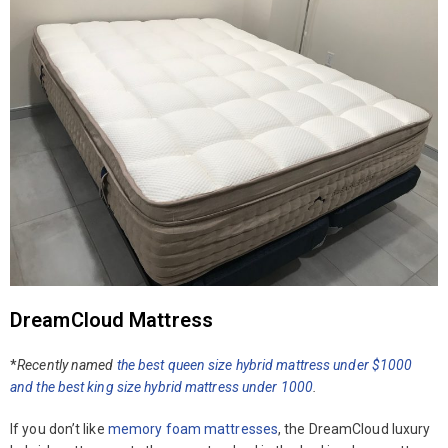
DreamCloud Mattress
*
Recently named
the best queen size hybrid mattress under $1000
and the best king size hybrid mattress under
1000
.
If you don’t like
memory foam mattresses
, the DreamCloud luxury