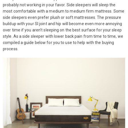
probably not working in your favor. Side sleepers will sleep the
most comfortable with a medium to medium firm mattress. Some
side sleepers even prefer plush or soft mattresses. The pressure
buildup with your SI joint and hip will become even more annoying
over time if you aren’t sleeping on the best surface for your sleep
style. As a side sleeper with lower back pain from time to time, we
compiled a guide below for you to use to help with the buying
process.