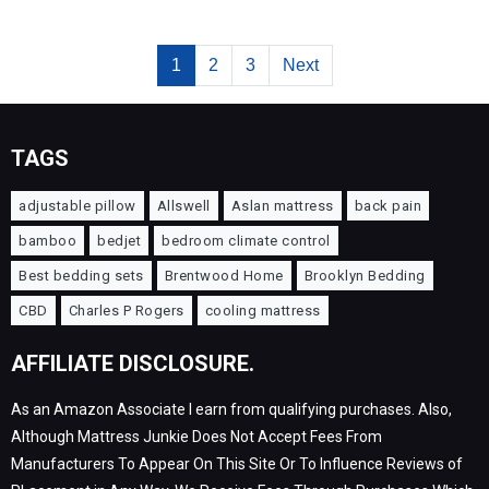
1
2
3
Next
TAGS
adjustable pillow
Allswell
Aslan mattress
back pain
bamboo
bedjet
bedroom climate control
Best bedding sets
Brentwood Home
Brooklyn Bedding
CBD
Charles P Rogers
cooling mattress
AFFILIATE DISCLOSURE.
As an Amazon Associate I earn from qualifying purchases. Also,
Although Mattress Junkie Does Not Accept Fees From
Manufacturers To Appear On This Site Or To Influence Reviews of