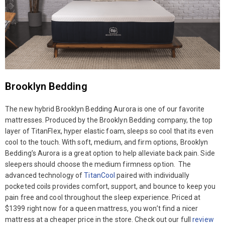
Brooklyn Bedding
The new hybrid Brooklyn Bedding Aurora is one of our favorite
mattresses. Produced by the Brooklyn Bedding company, the top
layer of TitanFlex, hyper elastic foam, sleeps so cool that its even
cool to the touch. With soft, medium, and firm options, Brooklyn
Bedding’s Aurora is a great option to help alleviate back pain. Side
sleepers should choose the medium firmness option. The
advanced technology of
TitanCool
paired with individually
pocketed coils provides comfort, support, and bounce to keep you
pain free and cool throughout the sleep experience. Priced at
$1399 right now for a queen mattress, you won’t find a nicer
mattress at a cheaper price in the store. Check out our full
review