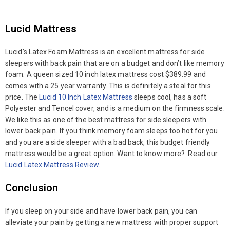
Lucid Mattress
Lucid’s Latex Foam Mattress is an excellent mattress for side
sleepers with back pain that are on a budget and don’t like memory
foam. A queen sized 10 inch latex mattress cost $389.99 and
comes with a 25 year warranty. This is definitely a steal for this
price. The
Lucid 10 Inch Latex Mattress
sleeps cool, has a soft
Polyester and Tencel cover, and is a medium on the firmness scale.
We like this as one of the best mattress for side sleepers with
lower back pain. If you think memory foam sleeps too hot for you
and you are a side sleeper with a bad back, this budget friendly
mattress would be a great option. Want to know more? Read our
Lucid Latex Mattress Review
.
Conclusion
If you sleep on your side and have lower back pain, you can
alleviate your pain by getting a new mattress with proper support