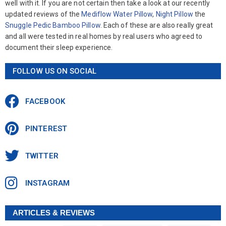
well with it. If you are not certain then take a look at our recently
updated reviews of the
Mediflow Water Pillow
,
Night Pillow
the
Snuggle Pedic Bamboo Pillow
. Each of these are also really great
and all were tested in real homes by real users who agreed to
document their sleep experience.
FOLLOW US ON SOCIAL
FACEBOOK
PINTEREST
TWITTER
INSTAGRAM
ARTICLES & REVIEWS