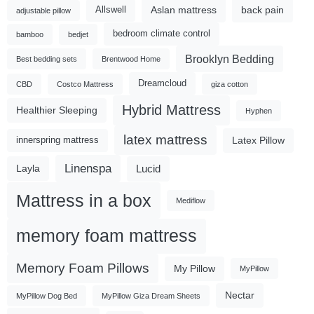
Aslan mattress
back pain
Allswell
adjustable pillow
bedroom climate control
bamboo
bedjet
Brooklyn Bedding
Best bedding sets
Brentwood Home
Dreamcloud
CBD
Costco Mattress
giza cotton
Hybrid Mattress
Healthier Sleeping
Hyphen
latex mattress
Latex Pillow
innerspring mattress
Linenspa
Lucid
Layla
Mattress in a box
Mediflow
memory foam mattress
Memory Foam Pillows
My Pillow
MyPillow
Nectar
MyPillow Dog Bed
MyPillow Giza Dream Sheets