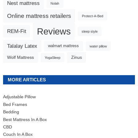
Nest mattress
Nolah
Online mattress retailers
Protect-A-Bed
Reviews
REM-Fit
sleep style
Talalay Latex
walmart mattress
water pillow
Wolf Mattress
Zinus
YogaSleep
MORE ARTICLES
Adjustable Pillow
Bed Frames
Bedding
Best Mattress In A Box
CBD
Couch In A Box