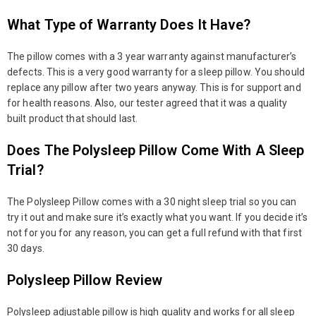
What Type of Warranty Does It Have?
The pillow comes with a 3 year warranty against manufacturer’s
defects. This is a very good warranty for a sleep pillow. You should
replace any pillow after two years anyway. This is for support and
for health reasons. Also, our tester agreed that it was a quality
built product that should last.
Does The Polysleep Pillow Come With A Sleep
Trial?
The Polysleep Pillow comes with a 30 night sleep trial so you can
try it out and make sure it’s exactly what you want. If you decide it’s
not for you for any reason, you can get a full refund with that first
30 days.
Polysleep Pillow Review
Polysleep adjustable pillow is high quality and works for all sleep