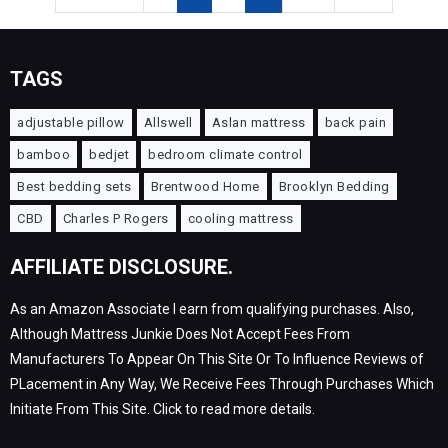
TAGS
adjustable pillow
Allswell
Aslan mattress
back pain
bamboo
bedjet
bedroom climate control
Best bedding sets
Brentwood Home
Brooklyn Bedding
CBD
Charles P Rogers
cooling mattress
AFFILIATE DISCLOSURE.
As an Amazon Associate I earn from qualifying purchases. Also,
Although Mattress Junkie Does Not Accept Fees From
Manufacturers To Appear On This Site Or To Influence Reviews of
PLacement in Any Way, We Receive Fees Through Purchases Which
Initiate From This Site. Click to read more details.