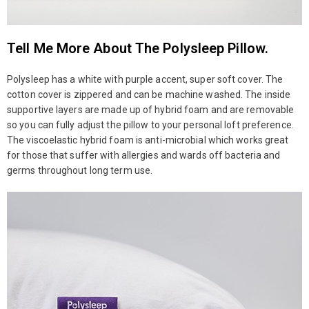
Tell Me More About The Polysleep Pillow.
Polysleep has a white with purple accent, super soft cover. The
cotton cover is zippered and can be machine washed. The inside
supportive layers are made up of hybrid foam and are removable
so you can fully adjust the pillow to your personal loft preference.
The viscoelastic hybrid foam is anti-microbial which works great
for those that suffer with allergies and wards off bacteria and
germs throughout long term use.