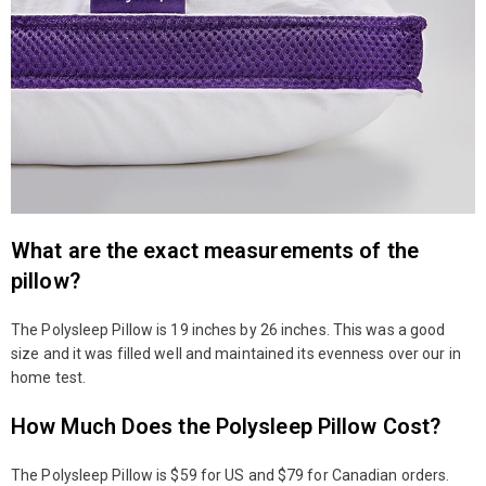
What are the exact measurements of the
pillow?
The Polysleep Pillow is 19 inches by 26 inches. This was a good
size and it was filled well and maintained its evenness over our in
home test.
How Much Does the Polysleep Pillow Cost?
The Polysleep Pillow is $59 for US and $79 for Canadian orders.