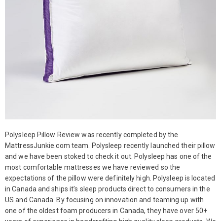
Polysleep Pillow Review was recently completed by the
MattressJunkie.com team. Polysleep recently launched their pillow
and we have been stoked to check it out. Polysleep has one of the
most comfortable mattresses we have reviewed so the
expectations of the pillow were definitely high. Polysleep is located
in Canada and ships it’s sleep products direct to consumers in the
US and Canada. By focusing on innovation and teaming up with
one of the oldest foam producers in Canada, they have over 50+