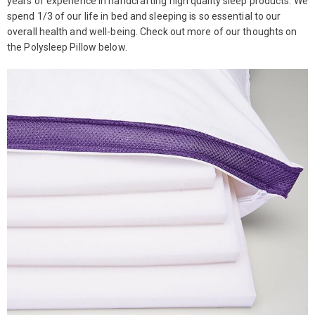
years of experience in handcrafting high quality sleep products. We
spend 1/3 of our life in bed and sleeping is so essential to our
overall health and well-being. Check out more of our thoughts on
the Polysleep Pillow below.