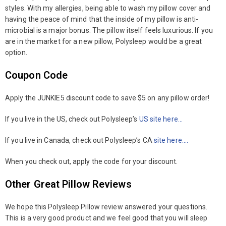
styles. With my allergies, being able to wash my pillow cover and
having the peace of mind that the inside of my pillow is anti-
microbial is a major bonus. The pillow itself feels luxurious. If you
are in the market for a new pillow, Polysleep would be a great
option.
Coupon Code
Apply the JUNKIE5 discount code to save $5 on any pillow order!
If you live in the US, check out Polysleep’s
US site here…
If you live in Canada, check out Polysleep’s CA
site here….
When you check out, apply the code for your discount.
Other Great Pillow Reviews
We hope this Polysleep Pillow review answered your questions.
This is a very good product and we feel good that you will sleep