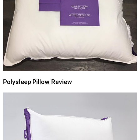
Polysleep Pillow Review