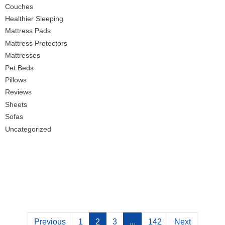
Couches
Healthier Sleeping
Mattress Pads
Mattress Protectors
Mattresses
Pet Beds
Pillows
Reviews
Sheets
Sofas
Uncategorized
Previous
1
2
3
...
142
Next