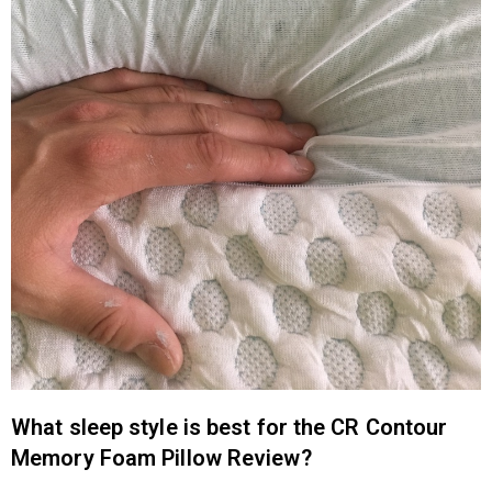
What sleep style is best for the CR Contour
Memory Foam Pillow Review?