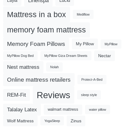
Linenspa
Lucid
Layla
Mattress in a box
Mediflow
memory foam mattress
Memory Foam Pillows
My Pillow
MyPillow
Nectar
MyPillow Dog Bed
MyPillow Giza Dream Sheets
Nest mattress
Nolah
Online mattress retailers
Protect-A-Bed
Reviews
REM-Fit
sleep style
Talalay Latex
walmart mattress
water pillow
Wolf Mattress
Zinus
YogaSleep