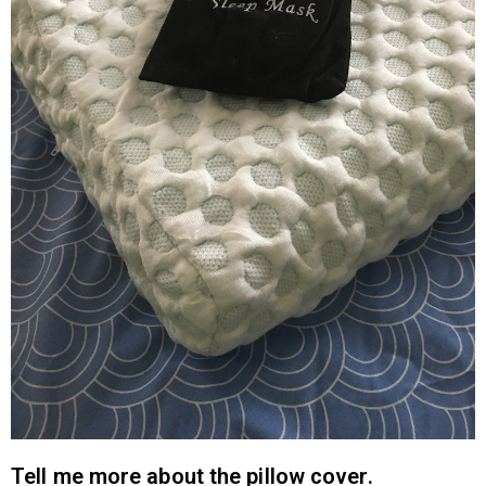
Tell me more about the pillow cover.