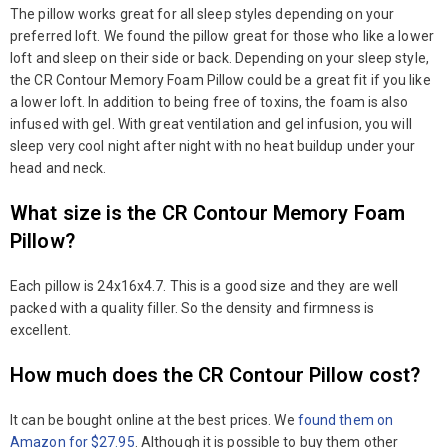
The pillow works great for all sleep styles depending on your
preferred loft. We found the pillow great for those who like a lower
loft and sleep on their side or back. Depending on your sleep style,
the CR Contour Memory Foam Pillow could be a great fit if you like
a lower loft. In addition to being free of toxins, the foam is also
infused with gel. With great ventilation and gel infusion, you will
sleep very cool night after night with no heat buildup under your
head and neck.
What size is the CR Contour Memory Foam
Pillow?
Each pillow is 24x16x4.7. This is a good size and they are well
packed with a quality filler. So the density and firmness is
excellent.
How much does the CR Contour Pillow cost?
It can be bought online at the best prices. We
found them on
Amazon for $27.95
. Although it is possible to buy them other