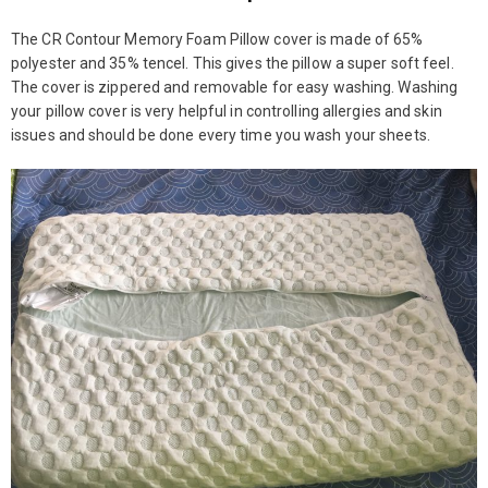
The CR Contour Memory Foam Pillow cover is made of 65%
polyester and 35% tencel. This gives the pillow a super soft feel.
The cover is zippered and removable for easy washing. Washing
your pillow cover is very helpful in controlling allergies and skin
issues and should be done every time you wash your sheets.