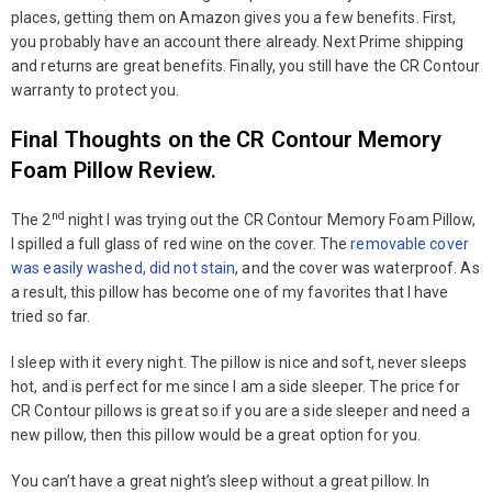
places, getting them on Amazon gives you a few benefits. First,
you probably have an account there already. Next Prime shipping
and returns are great benefits. Finally, you still have the CR Contour
warranty to protect you.
Final Thoughts on the CR Contour Memory
Foam Pillow Review.
nd
The 2
night I was trying out the CR Contour Memory Foam Pillow,
I spilled a full glass of red wine on the cover. The
removable cover
was easily washed, did not stain
, and the cover was waterproof. As
a result, this pillow has become one of my favorites that I have
tried so far.
I sleep with it every night. The pillow is nice and soft, never sleeps
hot, and is perfect for me since I am a side sleeper. The price for
CR Contour pillows is great so if you are a side sleeper and need a
new pillow, then this pillow would be a great option for you.
You can’t have a great night’s sleep without a great pillow. In