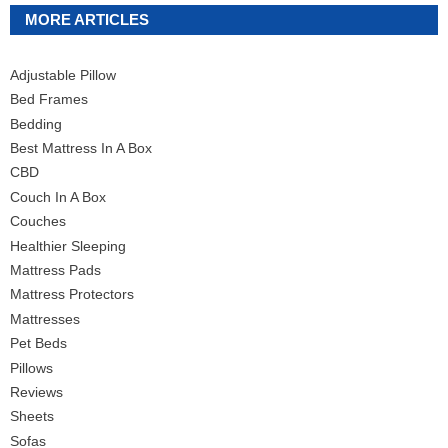
MORE ARTICLES
Adjustable Pillow
Bed Frames
Bedding
Best Mattress In A Box
CBD
Couch In A Box
Couches
Healthier Sleeping
Mattress Pads
Mattress Protectors
Mattresses
Pet Beds
Pillows
Reviews
Sheets
Sofas