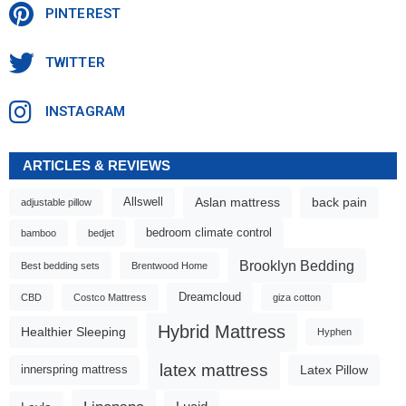
PINTEREST
TWITTER
INSTAGRAM
ARTICLES & REVIEWS
Aslan mattress
back pain
Allswell
adjustable pillow
bedroom climate control
bamboo
bedjet
Brooklyn Bedding
Best bedding sets
Brentwood Home
Dreamcloud
CBD
Costco Mattress
giza cotton
Hybrid Mattress
Healthier Sleeping
Hyphen
latex mattress
Latex Pillow
innerspring mattress