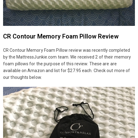
CR Contour Memory Foam Pillow Review
CR Contour Memory Foam Pillow review was recently completed
by the MattressJunkie.com team. We received 2 of their memory
foam pillows for the purpose of this review. These are are
available on Amazon and list for $27.95 each. Check out more of
our thoughts below.