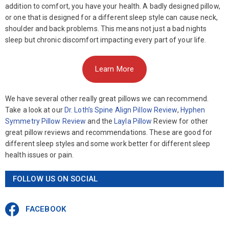
addition to comfort, you have your health. A badly designed pillow,
or one that is designed for a different sleep style can cause neck,
shoulder and back problems. This means not just a bad nights
sleep but chronic discomfort impacting every part of your life.
Learn More
We have several other really great pillows we can recommend.
Take a look at our
Dr. Loth’s Spine Align Pillow Review
,
Hyphen
Symmetry Pillow Review
and the
Layla Pillow
Review for other
great pillow reviews and recommendations. These are good for
different sleep styles and some work better for different sleep
health issues or pain.
FOLLOW US ON SOCIAL
FACEBOOK