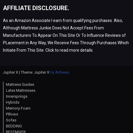
AFFILIATE DISCLOSURE.
As an Amazon Associate I earn from qualifying purchases. Also,
Although Mattress Junkie Does Not Accept Fees From
Manufacturers To Appear On This Site Or To Influence Reviews of
PLacement in Any Way, We Receive Fees Through Purchases Which
Initiate From This Site. Click to read more details.
Jupiter X | Theme: Jupiter X
by Artbees
.
Mattress Guides
Latex Mattresses
Innersprings
Hybrids
Memory Foam
PIllows
Sofas
BEDDING
BESTMIXER