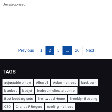
Uncategorized
Previous
1
2
3
...
26
Next
TAGS
adjustable pillow
Allswell
Aslan mattress
back pain
bamboo
bedjet
bedroom climate control
Best bedding sets
Brentwood Home
Brooklyn Bedding
CBD
Charles P Rogers
cooling mattress