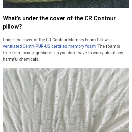
What’s under the cover of the CR Contour
pillow?
Under the cover of the CR Contour Memory Foam Pillow
is
ventilated Centri-PUR-US certified memory foam
. The foam is
free from toxic ingredients so you don’t have to worry about any
harmful chemicals.